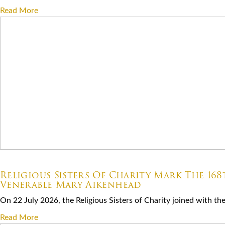
Read More
07.22.2026
Religious Sisters Of Charity Mark The 16
Venerable Mary Aikenhead
On 22 July 2026, the Religious Sisters of Charity joined with the S
Read More