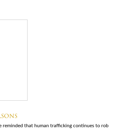
RSONS
e reminded that human trafficking continues to rob