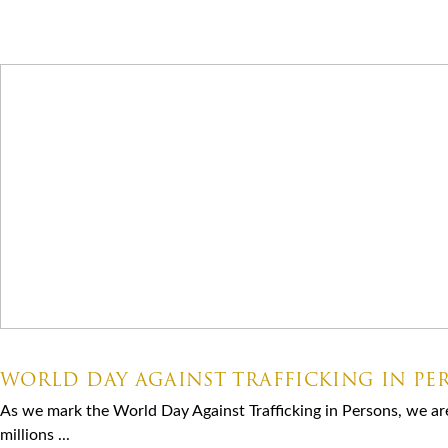
Latest News
07.30.2026
WORLD DAY AGAINST TRAFFICKING IN PE
As we mark the World Day Against Trafficking in Persons, we ar
millions ...