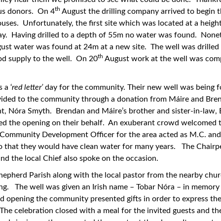
th
ous donors. On 4
August the drilling company arrived to begin t
houses. Unfortunately, the first site which was located at a heigh
ay. Having drilled to a depth of 55m no water was found. Nonet
st water was found at 24m at a new site. The well was drilled
th
ood supply to the well. On 20
August work at the well was com
 a ‘
red letter’
day for the community. Their new well was being
ovided to the community through a donation from Máire and Bre
, Nóra Smyth. Brendan and Máire’s brother and sister-in-law, 
 the opening on their behalf. An exuberant crowd welcomed the
Community Development Officer for the area acted as M.C. and
so that they would have clean water for many years. The Chairp
nd the local Chief also spoke on the occasion.
 Shepherd Parish along with the local pastor from the nearby chu
ing. The well was given an Irish name – Tobar Nóra – in memory
d opening the community presented gifts in order to express the
 The celebration closed with a meal for the invited guests and