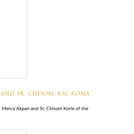
 AND SR. CHISOM, RSC ROMA
. Mercy Akpan and Sr. Chisom Korie of the