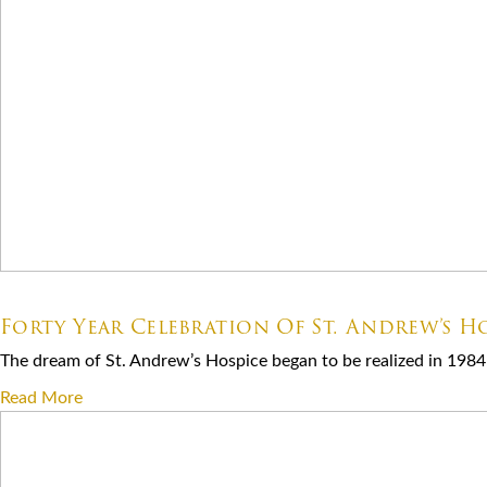
07.06.2026
Forty Year Celebration Of St. Andrew’s Ho
The dream of St. Andrew’s Hospice began to be realized in 1984 
Read More