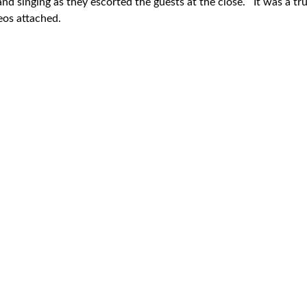
nd singing as they escorted the guests at the close. It was a tr
eos attached.