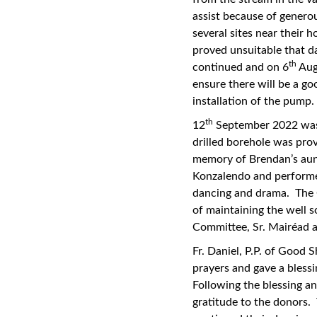
assist because of gener
several sites near their 
proved unsuitable that d
th
continued and on 6
Augu
ensure there will be a g
installation of the pump.
th
12
September 2022 was
drilled borehole was pr
memory of Brendan’s aunt
Konzalendo and performed
dancing and drama. The 
of maintaining the well 
Committee, Sr. Mairéad a
Fr. Daniel, P.P. of Good
prayers and gave a bless
Following the blessing an
gratitude to the donors.