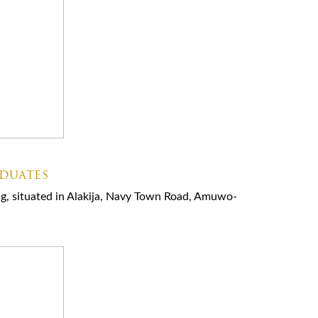
aduates
ning, situated in Alakija, Navy Town Road, Amuwo-