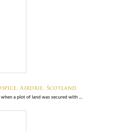
spice, Airdrie, Scotland.
when a plot of land was secured with ...