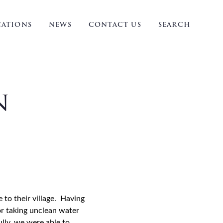
ATIONS
NEWS
CONTACT US
SEARCH
n
 to their village. Having
or taking unclean water
lly, we were able to