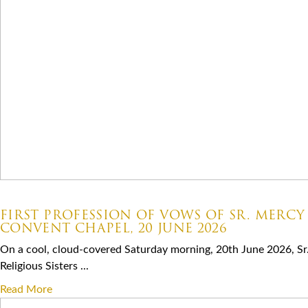
07.06.2026
FIRST PROFESSION OF VOWS OF SR. MERCY
CONVENT CHAPEL, 20 JUNE 2026
On a cool, cloud-covered Saturday morning, 20th June 2026, Sr
Religious Sisters ...
Read More