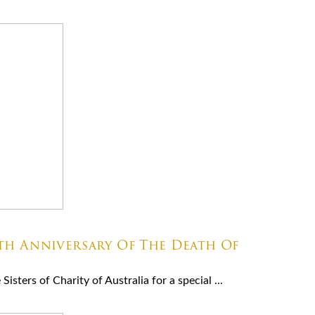
8th Anniversary Of The Death Of
isters of Charity of Australia for a special ...