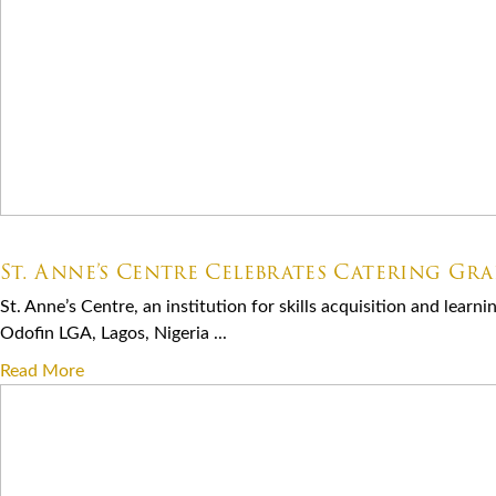
07.06.2026
St. Anne’s Centre Celebrates Catering Gr
St. Anne’s Centre, an institution for skills acquisition and lear
Odofin LGA, Lagos, Nigeria ...
Read More