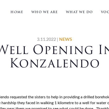
HOME
WHO WE ARE
WHAT WE DO
VOC
3.11.2022
|
NEWS
Well Opening I
Konzalendo
do requested the sisters to help in providing a drilled borehole
 hardship they faced in walking 1 kilometre to a well for water 
alley near them we promised to see what could be done. Thankfu