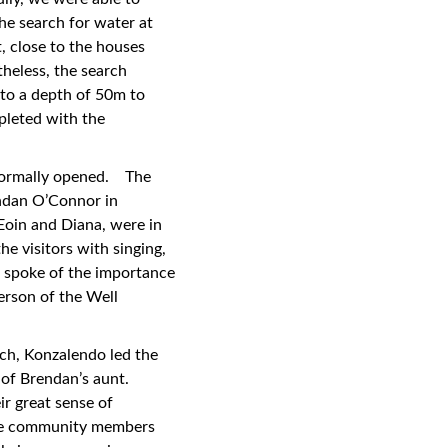
he search for water at
t, close to the houses
heless, the search
 to a depth of 50m to
pleted with the
 formally opened. The
ndan O’Connor in
Eoin and Diana, were in
 visitors with singing,
 spoke of the importance
erson of the Well
rch, Konzalendo led the
 of Brendan’s aunt.
ir great sense of
 the community members