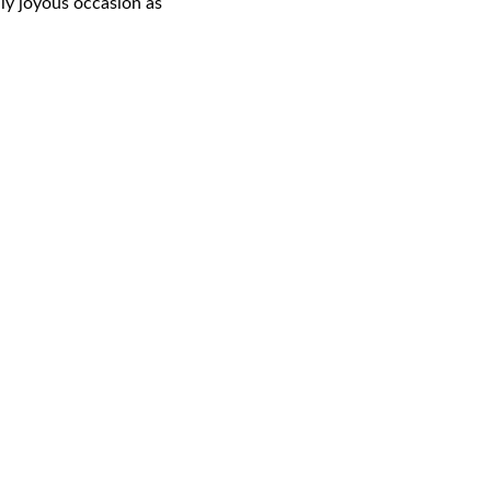
uly joyous occasion as