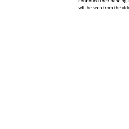
continued their dancing a
will be seen from the vid