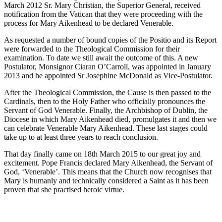
March 2012 Sr. Mary Christian, the Superior General, received
notification from the Vatican that they were proceeding with the
process for Mary Aikenhead to be declared Venerable.
As requested a number of bound copies of the Positio and its Report
were forwarded to the Theological Commission for their
examination. To date we still await the outcome of this. A new
Postulator, Monsignor Ciaran O’Carroll, was appointed in January
2013 and he appointed Sr Josephine McDonald as Vice-Postulator.
After the Theological Commission, the Cause is then passed to the
Cardinals, then to the Holy Father who officially pronounces the
Servant of God Venerable. Finally, the Archbishop of Dublin, the
Diocese in which Mary Aikenhead died, promulgates it and then we
can celebrate Venerable Mary Aikenhead. These last stages could
take up to at least three years to reach conclusion.
That day finally came on 18th March 2015 to our great joy and
excitement. Pope Francis declared Mary Aikenhead, the Servant of
God, ‘Venerable’. This means that the Church now recognises that
Mary is humanly and technically considered a Saint as it has been
proven that she practised heroic virtue.