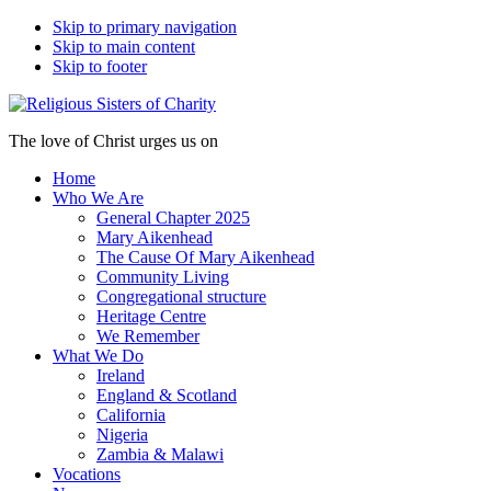
Skip to primary navigation
Skip to main content
Skip to footer
The love of Christ urges us on
Home
Who We Are
General Chapter 2025
Mary Aikenhead
The Cause Of Mary Aikenhead
Community Living
Congregational structure
Heritage Centre
We Remember
What We Do
Ireland
England & Scotland
California
Nigeria
Zambia & Malawi
Vocations