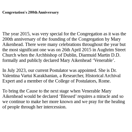
Congretation's 200th Anniversary
The year 2015, was very special for the Congregation as it was the
200th anniversary of the founding of the Congregation by Mary
Aikenhead. There were many celebrations throughout the year but
the most significant one was on 26th April 2015 in Aughrim Street
Church when the Archbishop of Dublin, Diarmuid Martin D.D.
formally and publicly declared Mary Aikenhead ‘Venerable’.
In July 2023, our current Postulator was appointed. She is Dr.
Valentina Vartui Karakhanian, a Researcher, Historical Archival
Expert and a member of the College of Postulators, Rome.
To bring the Cause to the next stage when Venerable Mary
Aikenhead would be declared ‘Blessed’ requires a miracle and so
we continue to make her more known and we pray for the healing
of people through her intercession.