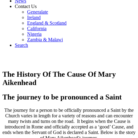
News
Contact Us
Generalate
Ireland
England & Scotland
California
Nigeria
Zambia & Malawi
Search
The History Of The Cause Of Mary
Aikenhead
The journey to be pronounced a Saint
The journey for a person to be officially pronounced a Saint by the
Church varies in length for a variety of reasons and can encounter
many twists and turns on the road. It begins when the Cause is
introduced in Rome and officially accepted as a ‘good’ Cause, and
ends when the Servant of God is declared a Saint. Below is the story
of Mary Aikenhead’s journey.