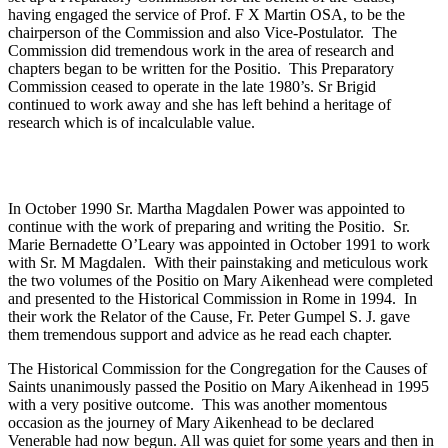
having engaged the service of Prof. F X Martin OSA, to be the
chairperson of the Commission and also Vice-Postulator. The
Commission did tremendous work in the area of research and
chapters began to be written for the Positio. This Preparatory
Commission ceased to operate in the late 1980’s. Sr Brigid
continued to work away and she has left behind a heritage of
research which is of incalculable value.
In October 1990 Sr. Martha Magdalen Power was appointed to
continue with the work of preparing and writing the Positio. Sr.
Marie Bernadette O’Leary was appointed in October 1991 to work
with Sr. M Magdalen. With their painstaking and meticulous work
the two volumes of the Positio on Mary Aikenhead were completed
and presented to the Historical Commission in Rome in 1994. In
their work the Relator of the Cause, Fr. Peter Gumpel S. J. gave
them tremendous support and advice as he read each chapter.
The Historical Commission for the Congregation for the Causes of
Saints unanimously passed the Positio on Mary Aikenhead in 1995
with a very positive outcome. This was another momentous
occasion as the journey of Mary Aikenhead to be declared
Venerable had now begun. All was quiet for some years and then in