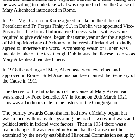
he was willing to undertake what was required to have the Cause of
Mary Aikenhead introduced in Rome.
In 1911 Mgr. Carinci in Rome agreed to take on the duties of
Postulator and Fr. Fergus Finlay S.J. in Dublin was appointed Vice-
Postulator. The formal Informative Process, when witnesses are
required to give evidence, began that same year under the auspices
of Bishop Morrisroe of Achonry in the West of Ireland who kindly
agreed to undertake the work. Archbishop Walsh of Dublin was
unable to take on the task though Dublin was the diocese to do so as
Mary Aikenhead had died there.
In 1918 the writings of Mary Aikenhead were examined and
approved in Rome. Sr M Arsenius had been named the Secretary of
the Cause in 1911.
The decree for the Introduction of the Cause of Mary Aikenhead
was signed by Pope Benedict XV in Rome on 20th March 1921.
This was a landmark date in the history of the Congregation.
The journey towards Canonisation had now officially begun but
was to meet with many delays along the road. Two world wars and
political strife in Ireland were factors. Then in 1934 there was a
major change. It was decided in Rome that the Cause must be
examined by the newly established Historical Commission set up by