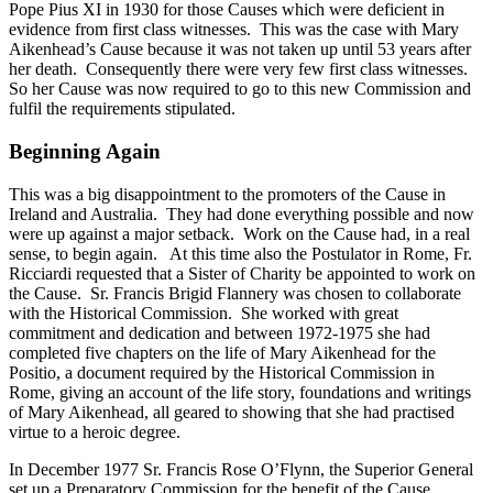
Pope Pius XI in 1930 for those Causes which were deficient in
evidence from first class witnesses. This was the case with Mary
Aikenhead’s Cause because it was not taken up until 53 years after
her death. Consequently there were very few first class witnesses.
So her Cause was now required to go to this new Commission and
fulfil the requirements stipulated.
Beginning Again
This was a big disappointment to the promoters of the Cause in
Ireland and Australia. They had done everything possible and now
were up against a major setback. Work on the Cause had, in a real
sense, to begin again. At this time also the Postulator in Rome, Fr.
Ricciardi requested that a Sister of Charity be appointed to work on
the Cause. Sr. Francis Brigid Flannery was chosen to collaborate
with the Historical Commission. She worked with great
commitment and dedication and between 1972-1975 she had
completed five chapters on the life of Mary Aikenhead for the
Positio, a document required by the Historical Commission in
Rome, giving an account of the life story, foundations and writings
of Mary Aikenhead, all geared to showing that she had practised
virtue to a heroic degree.
In December 1977 Sr. Francis Rose O’Flynn, the Superior General
set up a Preparatory Commission for the benefit of the Cause,