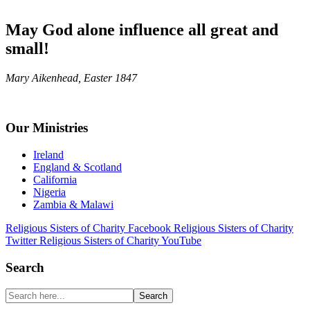
May God alone influence all great and
small!
Mary Aikenhead, Easter 1847
Footer
Our Ministries
Ireland
England & Scotland
California
Nigeria
Zambia & Malawi
Religious Sisters of Charity Facebook
Religious Sisters of Charity
Twitter
Religious Sisters of Charity YouTube
Search
Search
here...