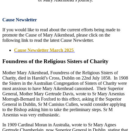
Cause Newsletter
If you would like to read about the current efforts being made to
promote the Cause of Mary Aikenhead, please click on the
following link to read the latest Cause Newsletter.
Cause Newsletter March 2025
Foundress of the Religious Sisters of Charity
Mother Mary Aikenhead, Foundress of the Religious Sisters of
Charity, died in Harold’s Cross, Dublin on 22nd July 1858. In 1908
the Sisters in the Australian Congregation of Sisters of Charity were
most anxious to have Mary Aikenhead canonised. Their Superior
General, Mother Mary Gertrude Davis, wrote to Sr Mary Arsenius
Morrogh-Bernard in Foxford to this effect, asking if the Superior
General in Dublin, Sr M Canisius Cullen, would consider applying
to the Bishop asking him to take the preliminary steps. Sr M
Arsenius was very enthusiastic.
In 1909 Cardinal Moran in Australia, wrote to Sr Mary Agnes
Gertrude Chamberlain, now Superior General in Dublin, stating that