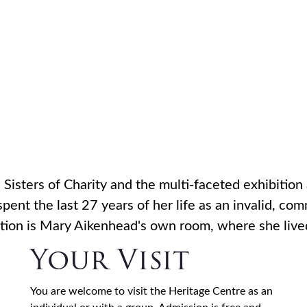
 Aikenhea
HOME
WHO WE ARE
WHAT WE DO
VOC
Centre
Sisters of Charity and the multi-faceted exhibition 
ent the last 27 years of her life as an invalid, c
ibition is Mary Aikenhead's own room, where she liv
Your Visit
You are welcome to visit the Heritage Centre as an