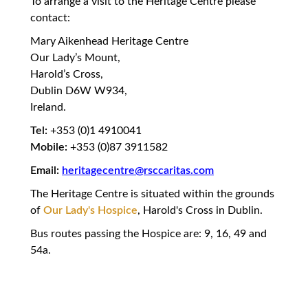
To arrange a visit to the Heritage Centre please
contact:
Mary Aikenhead Heritage Centre
Our Lady’s Mount,
Harold’s Cross,
Dublin D6W W934,
Ireland.
Tel:
+353 (0)1 4910041
Mobile:
+353 (0)87 3911582
Email:
heritagecentre@rsccaritas.com
The Heritage Centre is situated within the grounds
of
Our Lady's Hospice
, Harold's Cross in Dublin.
Bus routes passing the Hospice are: 9, 16, 49 and
54a.
owed Consecration,