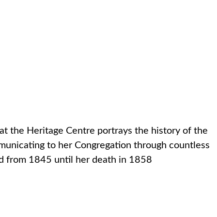
d
ATIONS
NEWS
CONTACT US
SEARCH
at the Heritage Centre portrays the history of the
ommunicating to her Congregation through countless
ed from 1845 until her death in 1858