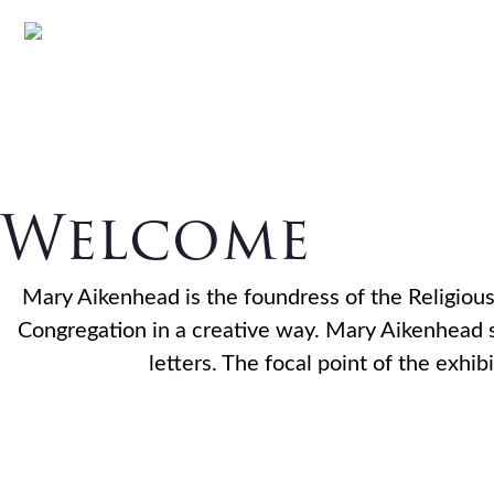
The Mary
Skip
Skip
Skip
to
to
to
primary
main
footer
Heritage 
navigation
content
Welcome
Mary Aikenhead is the foundress of the Religious 
Congregation in a creative way. Mary Aikenhead sp
letters. The focal point of the exh