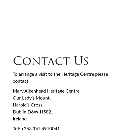
Contact Us
To arrange a visit to the Heritage Centre please
contact:
Mary Aikenhead Heritage Centre
Our Lady’s Mount,
Harold’s Cross,
Dublin D6W H582.
Ireland.
Tel:
+353 (0)1 4910041