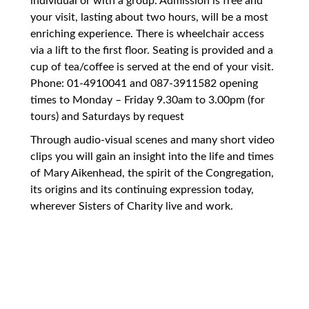
individual or with a group. Admission is free and
your visit, lasting about two hours, will be a most
enriching experience. There is wheelchair access
via a lift to the first floor. Seating is provided and a
cup of tea/coffee is served at the end of your visit.
Phone: 01-4910041 and 087-3911582 opening
times to Monday – Friday 9.30am to 3.00pm (for
tours) and Saturdays by request
Through audio-visual scenes and many short video
clips you will gain an insight into the life and times
of Mary Aikenhead, the spirit of the Congregation,
its origins and its continuing expression today,
wherever Sisters of Charity live and work.