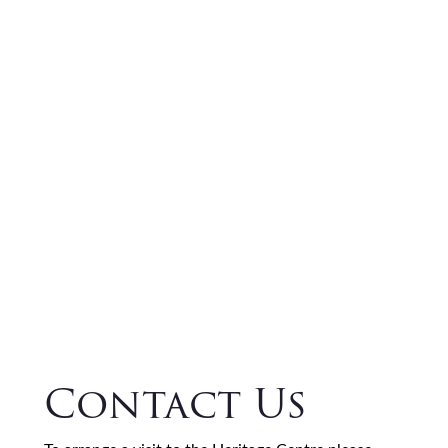
Contact Us