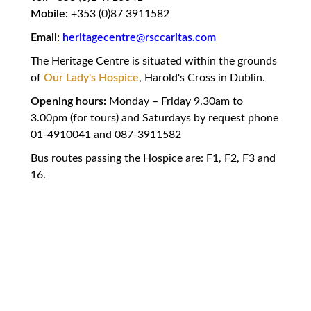
Mobile:
+353 (0)87 3911582
Email:
heritagecentre@rsccaritas.com
The Heritage Centre is situated within the grounds
of
Our Lady's Hospice
, Harold's Cross in Dublin.
Opening hours:
Monday – Friday 9.30am to
3.00pm (for tours) and Saturdays by request phone
01-4910041 and 087-3911582
Bus routes passing the Hospice are: F1, F2, F3 and
16.