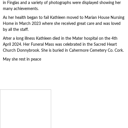
in Finglas and a variety of photographs were displayed showing her
many achievements.
As her health began to fail Kathleen moved to Marian House Nursing
Home in March 2023 where she received great care and was loved
by all the staff.
After a long illness Kathleen died in the Mater hospital on the 4th
April 2024. Her Funeral Mass was celebrated in the Sacred Heart
Church Donnybrook. She is buried in Cahermore Cemetery Co. Cork.
May she rest in peace
We Remember