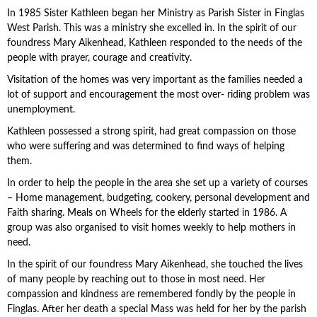
In 1985 Sister Kathleen began her Ministry as Parish Sister in Finglas
West Parish. This was a ministry she excelled in. In the spirit of our
foundress Mary Aikenhead, Kathleen responded to the needs of the
people with prayer, courage and creativity.
Visitation of the homes was very important as the families needed a
lot of support and encouragement the most over- riding problem was
unemployment.
Kathleen possessed a strong spirit, had great compassion on those
who were suffering and was determined to find ways of helping
them.
In order to help the people in the area she set up a variety of courses
– Home management, budgeting, cookery, personal development and
Faith sharing. Meals on Wheels for the elderly started in 1986. A
group was also organised to visit homes weekly to help mothers in
need.
In the spirit of our foundress Mary Aikenhead, she touched the lives
of many people by reaching out to those in most need. Her
compassion and kindness are remembered fondly by the people in
Finglas. After her death a special Mass was held for her by the parish