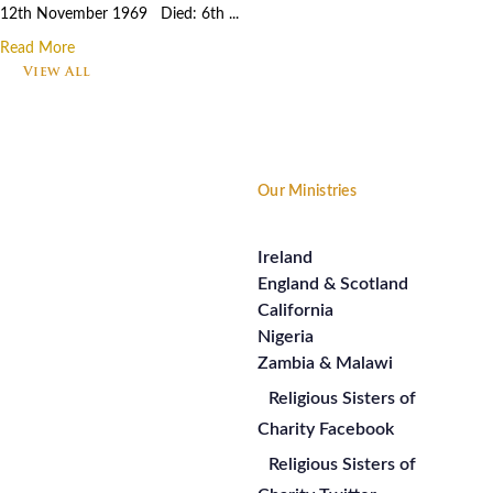
12th November 1969 Died: 6th ...
Read More
View All
Footer
Our Ministries
Ireland
England & Scotland
California
Nigeria
Zambia & Malawi
Religious Sisters of
Charity Facebook
Religious Sisters of