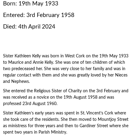
Born: 19th May 1933
Entered: 3rd February 1958
Died: 4th April 2024
Sister Kathleen Kelly was born in West Cork on the 19th May 1933
to Maurice and Annie Kelly. She was one of ten children of which
two predeceased her. She was very close to her family and was in
regular contact with them and she was greatly loved by her Nieces
and Nephews.
She entered the Religious Sister of Charity on the 3rd February and
was received as a novice on the 19th August 1958 and was
professed 23rd August 1960.
Sister Kathleen’s early years was spent in St. Vincent’s Cork where
she took care of the residents. She then moved to Mountjoy Street
as ministress for three years and then to Gardiner Street where she
spent two years in Parish Ministry.