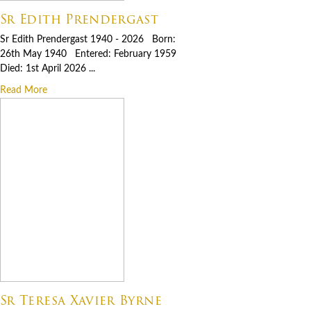
Sr Edith Prendergast
Sr Edith Prendergast 1940 - 2026 Born:
26th May 1940 Entered: February 1959
Died: 1st April 2026 ...
Read More
Sr Teresa Xavier Byrne