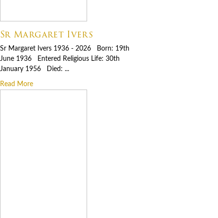
Sr Margaret Ivers
Sr Margaret Ivers 1936 - 2026 Born: 19th
June 1936 Entered Religious Life: 30th
January 1956 Died: ...
Read More