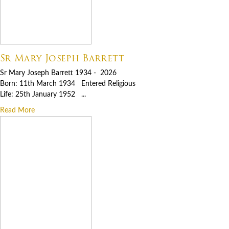
Sr Mary Joseph Barrett
Sr Mary Joseph Barrett 1934 - 2026
Born: 11th March 1934 Entered Religious
Life: 25th January 1952 ...
Read More