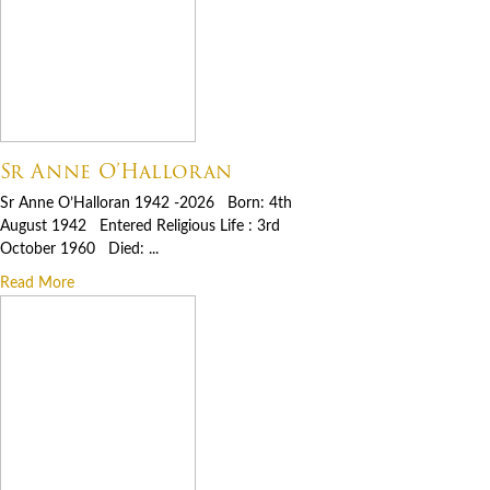
Sr Anne O’Halloran
Sr Anne O’Halloran 1942 -2026 Born: 4th
August 1942 Entered Religious Life : 3rd
October 1960 Died: ...
Read More