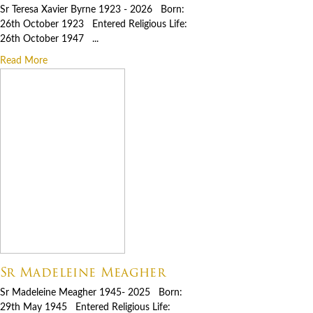
Sr Teresa Xavier Byrne 1923 - 2026 Born:
26th October 1923 Entered Religious Life:
26th October 1947 ...
Read More
Sr Madeleine Meagher
Sr Madeleine Meagher 1945- 2025 Born:
29th May 1945 Entered Religious Life: