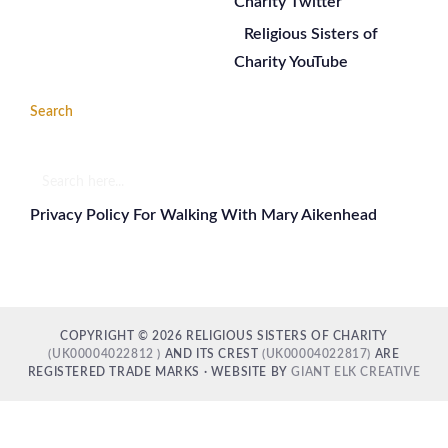
Charity Twitter
Religious Sisters of
Charity YouTube
Search
Search
here...
Privacy Policy For Walking With Mary Aikenhead
COPYRIGHT © 2026 RELIGIOUS SISTERS OF CHARITY
(UK00004022812 )
AND ITS CREST
(UK00004022817)
ARE
REGISTERED TRADE MARKS · WEBSITE BY
GIANT ELK CREATIVE