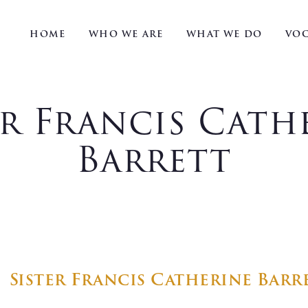
HOME
WHO WE ARE
WHAT WE DO
VOC
er Francis Cath
Barrett
Sister Francis Catherine Barr