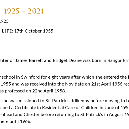
1925 – 2021
1925
 Life
: 17th October 1955
ughter of James Barrett and Bridget Deane was born in Bangor Err
 school in Swinford for eight years after which she entered the R
1955 and was received into the Novitiate on 21st April 1956 rec
as professed on 22nd April 1958.
, she was missioned to St. Patrick’s, Kilkenny before moving to 
ned a Certificate in Residential Care of Children in June of 195
kenhead and Chester before returning to St Patrick’s in August 1
there until 1966.