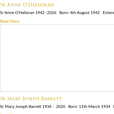
Sr Anne O’Halloran
Sr Anne O’Halloran 1942 -2026 Born: 4th August 1942 Entered 
Read More
Sr Mary Joseph Barrett
Sr Mary Joseph Barrett 1934 - 2026 Born: 11th March 1934 Ent