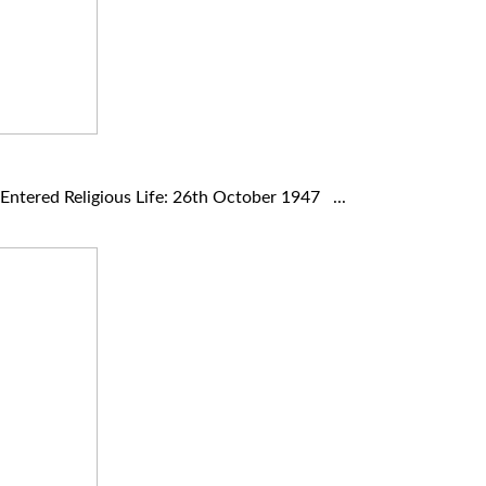
ntered Religious Life: 26th October 1947 ...