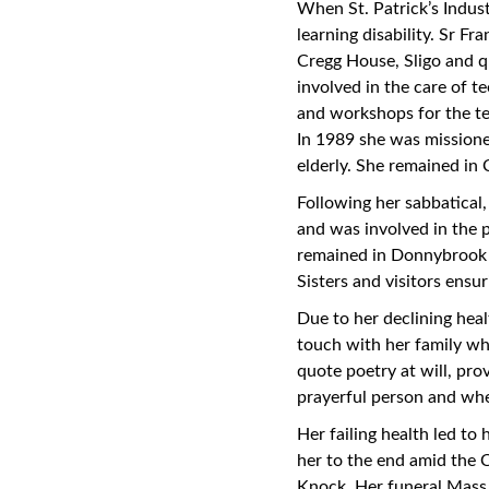
When St. Patrick’s Indust
learning disability. Sr F
Cregg House, Sligo and qu
involved in the care of te
and workshops for the t
In 1989 she was missione
elderly. She remained in 
Following her sabbatical
and was involved in the p
remained in Donnybrook 
Sisters and visitors ensu
Due to her declining heal
touch with her family wh
quote poetry at will, pro
prayerful person and whe
Her failing health led to
her to the end amid the 
Knock. Her funeral Mass 