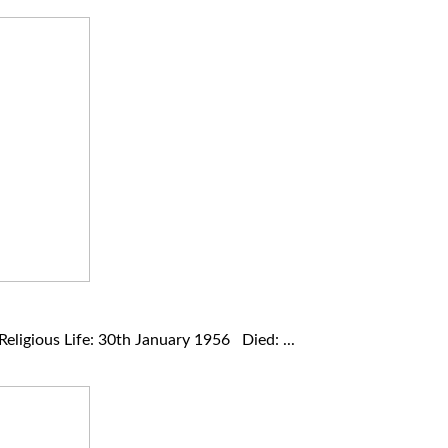
ligious Life: 30th January 1956 Died: ...