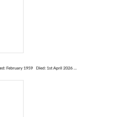
: February 1959 Died: 1st April 2026 ...