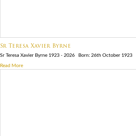
Sr Teresa Xavier Byrne
Sr Teresa Xavier Byrne 1923 - 2026 Born: 26th October 1923 E
Read More