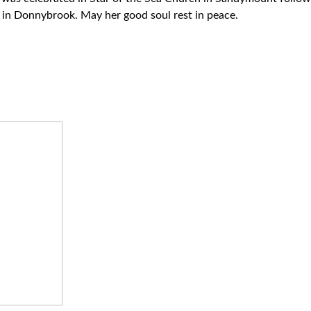
in Donnybrook. May her good soul rest in peace.