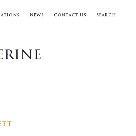
ATIONS
NEWS
CONTACT US
SEARCH
erine
ett