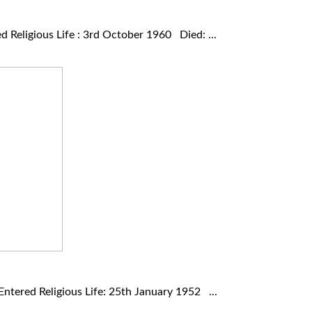
Religious Life : 3rd October 1960 Died: ...
ered Religious Life: 25th January 1952 ...