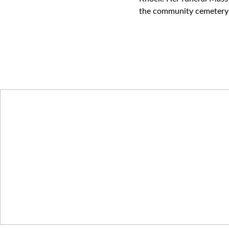
the community cemetery 
We Remember