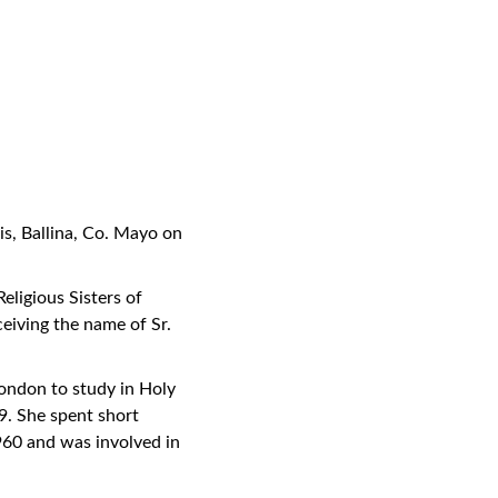
is, Ballina, Co. Mayo on
eligious Sisters of
eiving the name of Sr.
London to study in Holy
9. She spent short
960 and was involved in