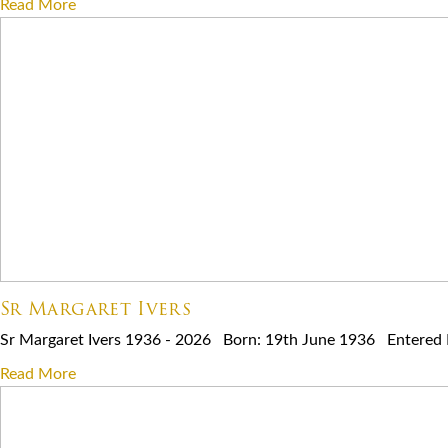
Read More
Sr Margaret Ivers
Sr Margaret Ivers 1936 - 2026 Born: 19th June 1936 Entered Re
Read More