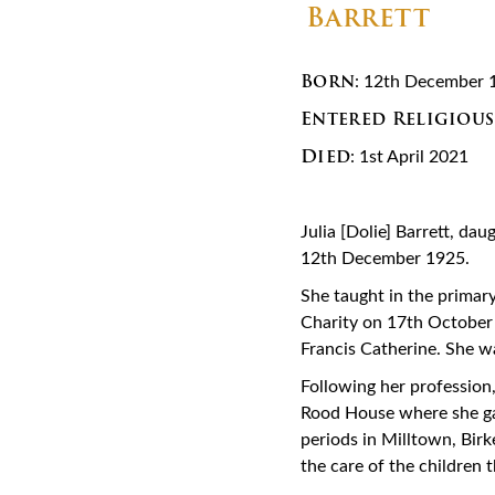
Born
: 12th December 
Entered Religious
Died
: 1st April 2021
Julia [Dolie] Barrett, da
12th December 1925.
She taught in the primary
Charity on 17th October 
Francis Catherine. She w
Following her profession
Rood House where she gai
periods in Milltown, Bir
the care of the children 