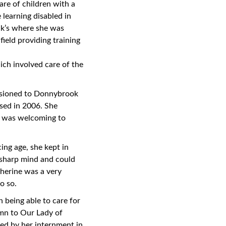
are of children with a
 learning disabled in
ick’s where she was
field providing training
ch involved care of the
issioned to Donnybrook
osed in 2006. She
d was welcoming to
ing age, she kept in
y sharp mind and could
therine was a very
o so.
n being able to care for
ymn to Our Lady of
ed by her internment in