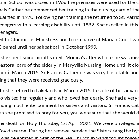
rial School was closed in 1966 the premises were used for the c
rancis Catherine commenced her training in the nursing care of the
alified in 1970. Following her training she returned to St. Patr
enagers with a learning disability until 1989. She excelled in this 
eenagers.
d to Clonmel as Ministress and took charge of Marian Court whi
Clonmel until her sabbatical in October 1999.
, she spent some months in St. Monica’s after which she was m
astoral care of the elderly in Maryville Nursing Home until it cl
until March 2015. Sr Francis Catherine was very hospitable an
ring that they were received graciously.
th she retired to Lakelands in March 2015. In spite of her advanc
o visited her regularly and who loved her dearly. She had a ver
viding much entertainment for sisters and visitors. Sr Francis Ca
n she promised to pray for you, you were sure that she would d
 her death on Holy Thursday, 1st April 2021. We were privileged i
Covid season. During her removal service the Sisters sang the h
was celebrated in Star of the Sea Church in Sandymount follow