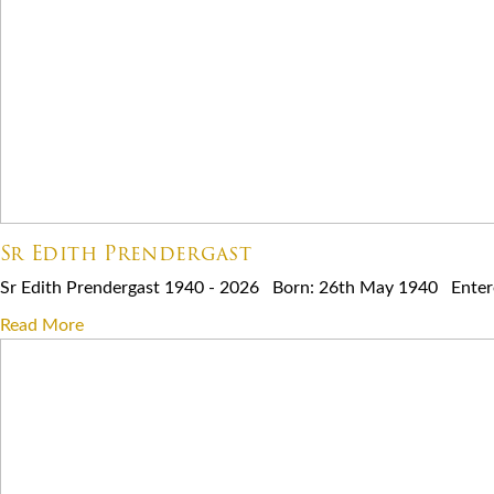
Sr Edith Prendergast
Sr Edith Prendergast 1940 - 2026 Born: 26th May 1940 Entered
Read More