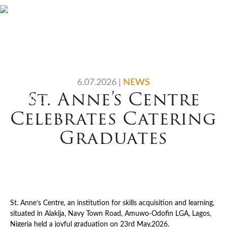
Skip
Skip
Skip
Skip
Home
Who We Are
to
to
to
to
primary
main
primary
footer
What We Do
Vocations
navigation
content
sidebar
News
Contact Us
6.07.2026
|
NEWS
St. Anne’s Centre
Search
Celebrates Catering
Graduates
St. Anne’s Centre, an institution for skills acquisition and learning,
situated in Alakija, Navy Town Road, Amuwo-Odofin LGA, Lagos,
Nigeria held a joyful graduation on 23rd May,2026.