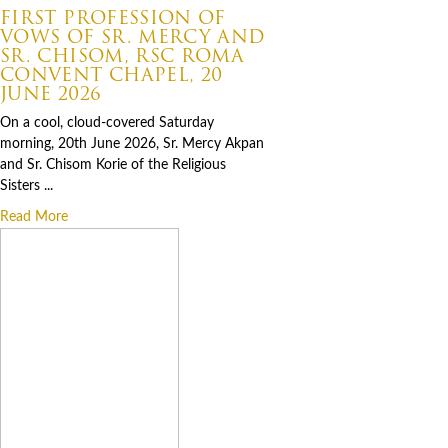
FIRST PROFESSION OF
VOWS OF SR. MERCY AND
SR. CHISOM, RSC ROMA
CONVENT CHAPEL, 20
JUNE 2026
On a cool, cloud-covered Saturday
morning, 20th June 2026, Sr. Mercy Akpan
and Sr. Chisom Korie of the Religious
Sisters ...
Read More