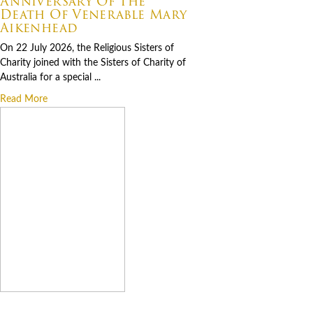
Anniversary Of The
Death Of Venerable Mary
Aikenhead
On 22 July 2026, the Religious Sisters of
Charity joined with the Sisters of Charity of
Australia for a special ...
Read More
07.06.2026