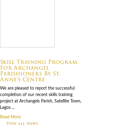
07.06.2026
Skill Training Program
For Archangel
Parishioners By St.
Anne’s Centre
We are pleased to report the successful
completion of our recent skills training
project at Archangels Parish, Satellite Town,
Lagos ...
Read More
View all News
Footer