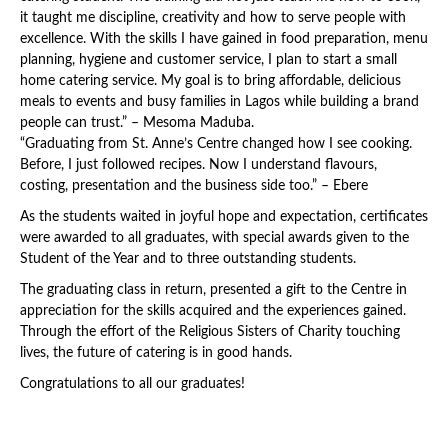
it taught me discipline, creativity and how to serve people with
excellence. With the skills I have gained in food preparation, menu
planning, hygiene and customer service, I plan to start a small
home catering service. My goal is to bring affordable, delicious
meals to events and busy families in Lagos while building a brand
people can trust.” – Mesoma Maduba.
“Graduating from St. Anne’s Centre changed how I see cooking.
Before, I just followed recipes. Now I understand flavours,
costing, presentation and the business side too.” – Ebere
As the students waited in joyful hope and expectation, certificates
were awarded to all graduates, with special awards given to the
Student of the Year and to three outstanding students.
The graduating class in return, presented a gift to the Centre in
appreciation for the skills acquired and the experiences gained.
Through the effort of the Religious Sisters of Charity touching
lives, the future of catering is in good hands.
Congratulations to all our graduates!