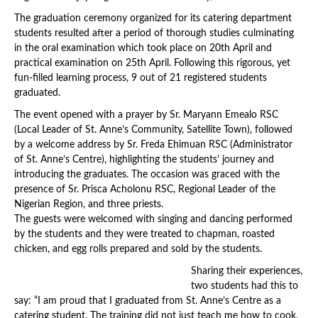
The graduation ceremony organized for its catering department
students resulted after a period of thorough studies culminating
in the oral examination which took place on 20th April and
practical examination on 25th April. Following this rigorous, yet
fun-filled learning process, 9 out of 21 registered students
graduated.
The event opened with a prayer by Sr. Maryann Emealo RSC
(Local Leader of St. Anne’s Community, Satellite Town), followed
by a welcome address by Sr. Freda Ehimuan RSC (Administrator
of St. Anne’s Centre), highlighting the students’ journey and
introducing the graduates. The occasion was graced with the
presence of Sr. Prisca Acholonu RSC, Regional Leader of the
Nigerian Region, and three priests.
The guests were welcomed with singing and dancing performed
by the students and they were treated to chapman, roasted
chicken, and egg rolls prepared and sold by the students.
Sharing their experiences,
two students had this to
say: “I am proud that I graduated from St. Anne’s Centre as a
catering student. The training did not just teach me how to cook,