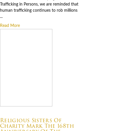
Trafficking in Persons, we are reminded that
human trafficking continues to rob millions
...
Read More
07.22.2026
Religious Sisters Of
Charity Mark The 168th