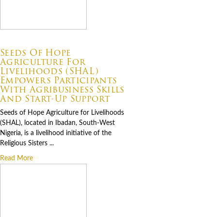
07.06.2026
Seeds Of Hope
Agriculture For
Livelihoods (SHAL)
Empowers Participants
With Agribusiness Skills
And Start-Up Support
Seeds of Hope Agriculture for Livelihoods
(SHAL), located in Ibadan, South-West
Nigeria, is a livelihood initiative of the
Religious Sisters ...
Read More