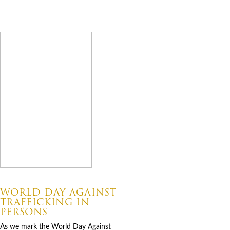
Latest News
07.30.2026
WORLD DAY AGAINST
TRAFFICKING IN
PERSONS
As we mark the World Day Against