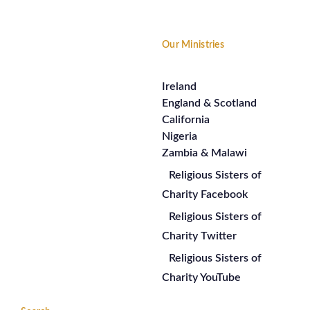
Our Ministries
Ireland
England & Scotland
California
Nigeria
Zambia & Malawi
Religious Sisters of
Charity Facebook
Religious Sisters of
Charity Twitter
Religious Sisters of
Charity YouTube