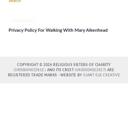
Search
Search
here...
Privacy Policy For Walking With Mary Aikenhead
COPYRIGHT © 2026 RELIGIOUS SISTERS OF CHARITY
(UK00004022812 )
AND ITS CREST
(UK00004022817)
ARE
REGISTERED TRADE MARKS · WEBSITE BY
GIANT ELK CREATIVE