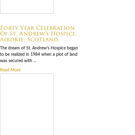
07.06.2026
Forty Year Celebration
Of St. Andrew’s Hospice,
Airdrie, Scotland.
The dream of St. Andrew’s Hospice began
to be realized in 1984 when a plot of land
was secured with ...
Read More