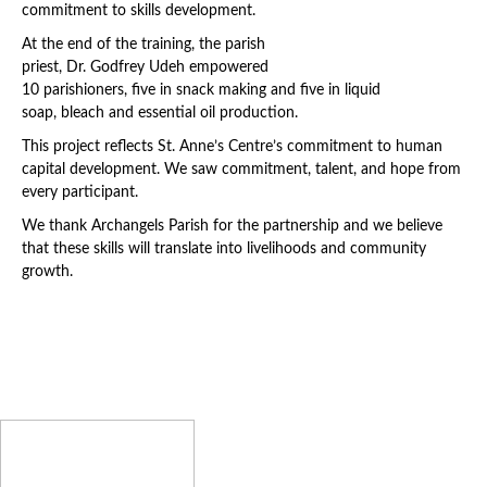
commitment to skills development.
At the end of the training, the parish
priest, Dr. Godfrey Udeh empowered
10 parishioners, five in snack making and five in liquid
soap, bleach and essential oil production.
This project reflects St. Anne’s Centre’s commitment to human
capital development. We saw commitment, talent, and hope from
every participant.
We thank Archangels Parish for the partnership and we believe
that these skills will translate into livelihoods and community
growth.
Latest News