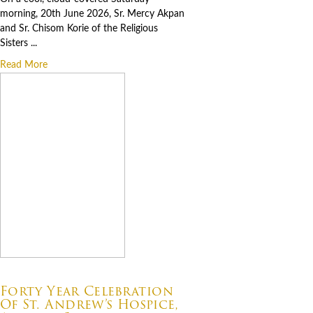
morning, 20th June 2026, Sr. Mercy Akpan
and Sr. Chisom Korie of the Religious
Sisters ...
Read More
07.06.2026
Forty Year Celebration
Of St. Andrew’s Hospice,