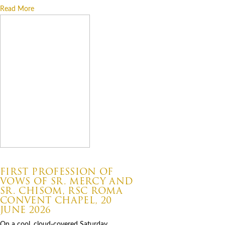
Read More
07.06.2026
FIRST PROFESSION OF
VOWS OF SR. MERCY AND
SR. CHISOM, RSC ROMA
CONVENT CHAPEL, 20
JUNE 2026
On a cool, cloud-covered Saturday