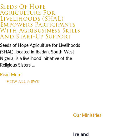
Seeds Of Hope
Agriculture For
Livelihoods (SHAL)
Empowers Participants
With Agribusiness Skills
And Start-Up Support
Seeds of Hope Agriculture for Livelihoods
(SHAL), located in Ibadan, South-West
Nigeria, is a livelihood initiative of the
Religious Sisters ...
Read More
View all News
Footer
Our Ministries
Ireland