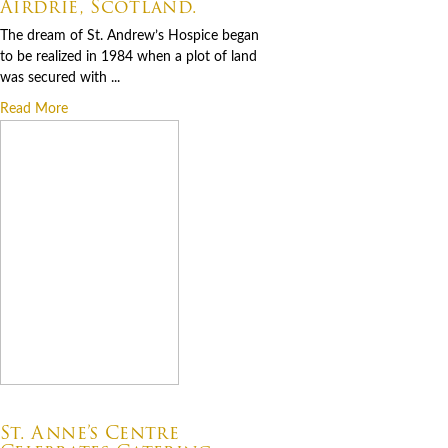
Airdrie, Scotland.
The dream of St. Andrew’s Hospice began
to be realized in 1984 when a plot of land
was secured with ...
Read More
07.06.2026
St. Anne’s Centre