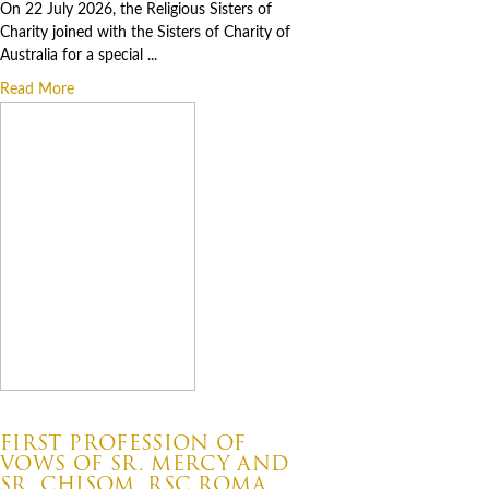
On 22 July 2026, the Religious Sisters of
Charity joined with the Sisters of Charity of
Australia for a special ...
Read More
07.06.2026
FIRST PROFESSION OF
VOWS OF SR. MERCY AND
SR. CHISOM, RSC ROMA