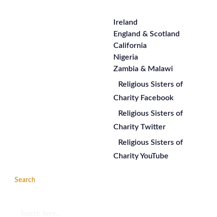
Ireland
England & Scotland
California
Nigeria
Zambia & Malawi
Religious Sisters of
Charity Facebook
Religious Sisters of
Charity Twitter
Religious Sisters of
Charity YouTube
Search
Search