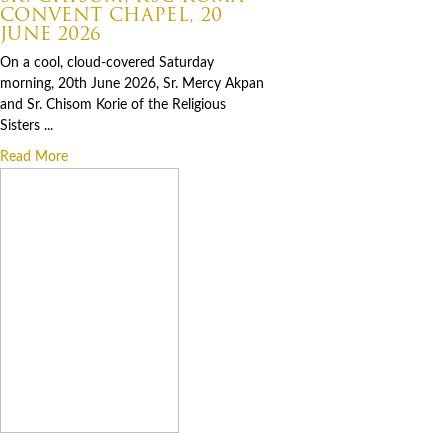
CONVENT CHAPEL, 20
JUNE 2026
On a cool, cloud-covered Saturday
morning, 20th June 2026, Sr. Mercy Akpan
and Sr. Chisom Korie of the Religious
Sisters ...
Read More