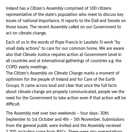
Ireland has a Citizen’s Assembly comprised of 100 citizens
representative of the state’s population who meet to discuss key
issues of national importance. It reports to the Dail and Senate on
those issues. The recent Assembly called on our Government to
act on climate change.
Each of us in the words of Pope Francis in Laudato Si work “by
small daily actions” to care for our common home. We are aware
also that Climate Justice requires action at Government Level in
all countries and at international gatherings of countries e.g. the
COPD yearly meetings.
The Citizen’s Assembly on Climate Change marks a moment of
optimism for the people of Ireland and for Care of the Earth
Groups. It came across loud and clear that once the full facts
about climate change are properly communicated, people see the
need for the Government to take action even if that action will be
difficult.
The Assembly met over two weekends – four days- 30th
September to 1st October and 4th – 5th November. Submissions
from the general public were invited and the Assembly received