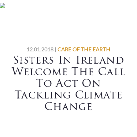
Skip
Skip
Skip
Skip
Home
Who We Are
to
to
to
to
primary
main
primary
footer
What We Do
Vocations
navigation
content
sidebar
News
Contact Us
12.01.2018
|
CARE OF THE EARTH
Sisters In Ireland
Search
Welcome The Call
To Act On
Tackling Climate
Change