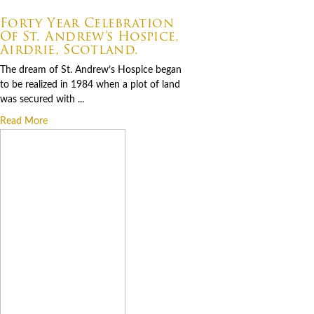
07.06.2026
Forty Year Celebration
Of St. Andrew’s Hospice,
Airdrie, Scotland.
The dream of St. Andrew’s Hospice began
to be realized in 1984 when a plot of land
was secured with ...
Read More