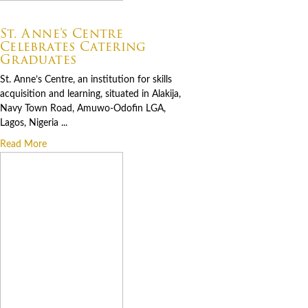
07.06.2026
St. Anne’s Centre
Celebrates Catering
Graduates
St. Anne’s Centre, an institution for skills
acquisition and learning, situated in Alakija,
Navy Town Road, Amuwo-Odofin LGA,
Lagos, Nigeria ...
Read More