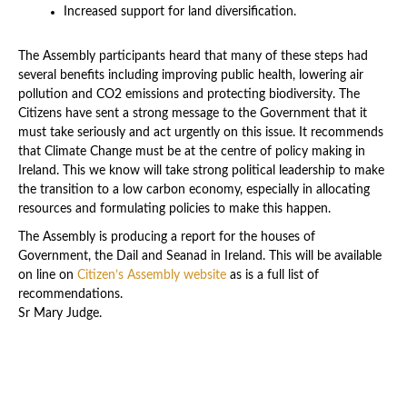
Increased support for land diversification.
The Assembly participants heard that many of these steps had
several benefits including improving public health, lowering air
pollution and CO2 emissions and protecting biodiversity. The
Citizens have sent a strong message to the Government that it
must take seriously and act urgently on this issue. It recommends
that Climate Change must be at the centre of policy making in
Ireland. This we know will take strong political leadership to make
the transition to a low carbon economy, especially in allocating
resources and formulating policies to make this happen.
The Assembly is producing a report for the houses of
Government, the Dail and Seanad in Ireland. This will be available
on line on
Citizen’s Assembly website
as is a full list of
recommendations.
Sr Mary Judge.
Latest News