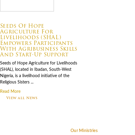
07.06.2026
Seeds Of Hope
Agriculture For
Livelihoods (SHAL)
Empowers Participants
With Agribusiness Skills
And Start-Up Support
Seeds of Hope Agriculture for Livelihoods
(SHAL), located in Ibadan, South-West
Nigeria, is a livelihood initiative of the
Religious Sisters ...
Read More
View all News
Footer
Our Ministries