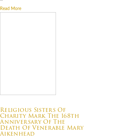
Read More
07.22.2026
Religious Sisters Of
Charity Mark The 168th
Anniversary Of The
Death Of Venerable Mary
Aikenhead