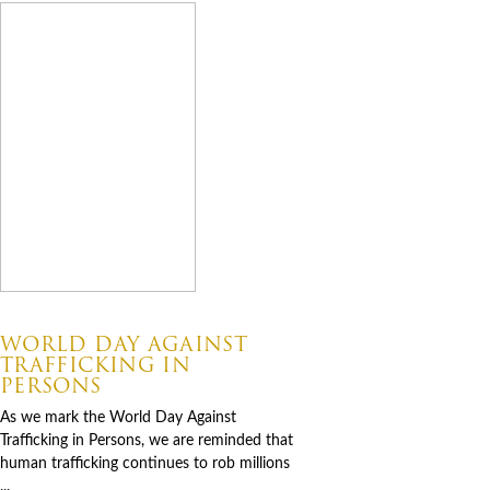
07.30.2026
WORLD DAY AGAINST
TRAFFICKING IN
PERSONS
As we mark the World Day Against
Trafficking in Persons, we are reminded that
human trafficking continues to rob millions
...