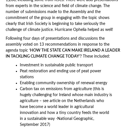
1,200, including some from RSCs. There were also presentations
from experts in the science and field of climate change. The
number of submissions made to the Assembly and the
commitment of the group in engaging with the topic shows
clearly that Irish Society is beginning to take seriously the
challenge of climate justice. Hurricane Ophelia helped as well!
Following four days of presentations and discussions the
assembly voted on 13 recommendations in response to the
agenda topic
‘HOW THE STATE CAN MAKE IRELAND A LEADER
IN TACKLING CLIMATE CHANGE TODAY’?
These included:
Investment in sustainable public transport
Peat restoration and ending use of peat power
stations
Enabling community ownership of renewal energy
Carbon tax on emissions from agriculture (this is
hugely challenging for Ireland whose main industry is
agriculture – see article on the Netherlands who
have become a world leader in agricultural
innovation and how a tiny country feeds the world
in a sustainable way -National Geographic,
September 2017)