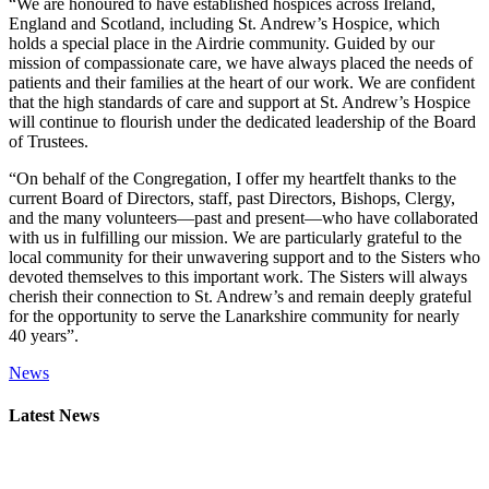
“We are honoured to have established hospices across Ireland,
England and Scotland, including St. Andrew’s Hospice, which
holds a special place in the Airdrie community. Guided by our
mission of compassionate care, we have always placed the needs of
patients and their families at the heart of our work. We are confident
that the high standards of care and support at St. Andrew’s Hospice
will continue to flourish under the dedicated leadership of the Board
of Trustees.
“On behalf of the Congregation, I offer my heartfelt thanks to the
current Board of Directors, staff, past Directors, Bishops, Clergy,
and the many volunteers—past and present—who have collaborated
with us in fulfilling our mission. We are particularly grateful to the
local community for their unwavering support and to the Sisters who
devoted themselves to this important work. The Sisters will always
cherish their connection to St. Andrew’s and remain deeply grateful
for the opportunity to serve the Lanarkshire community for nearly
40 years”.
News
Primary
Latest News
Sidebar