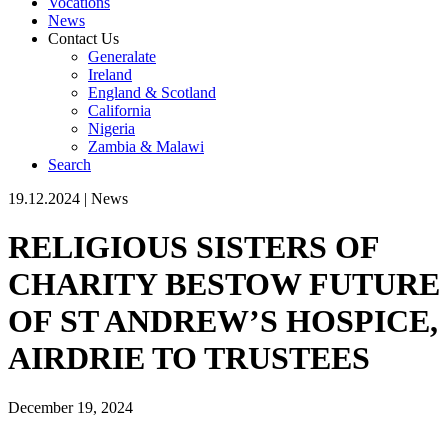
Vocations
News
Contact Us
Generalate
Ireland
England & Scotland
California
Nigeria
Zambia & Malawi
Search
19.12.2024
|
News
RELIGIOUS SISTERS OF
CHARITY BESTOW FUTURE
OF ST ANDREW’S HOSPICE,
AIRDRIE TO TRUSTEES
December 19, 2024