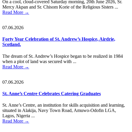
On a cool, cloud-covered Saturday morning, 20th June 2026, Sr.
Mercy Akpan and Sr. Chisom Korie of the Religious Sisters ...
Read More
→
07.06.2026
Forty Year Celebration of St. Andrew’s Hospice, Airdrie,
Scotland.
The dream of St. Andrew’s Hospice began to be realized in 1984
when a plot of land was secured with ...
Read More
→
07.06.2026
St. Anne’s Centre Celebrates Catering Graduates
St. Anne’s Centre, an institution for skills acquisition and learning,
situated in Alakija, Navy Town Road, Amuwo-Odofin LGA,
Lagos, Nigeria ...
Read More
→