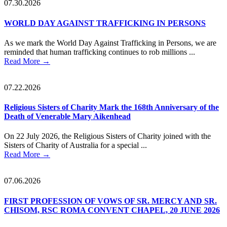
07.30.2026
WORLD DAY AGAINST TRAFFICKING IN PERSONS
As we mark the World Day Against Trafficking in Persons, we are
reminded that human trafficking continues to rob millions ...
Read More
→
07.22.2026
Religious Sisters of Charity Mark the 168th Anniversary of the
Death of Venerable Mary Aikenhead
On 22 July 2026, the Religious Sisters of Charity joined with the
Sisters of Charity of Australia for a special ...
Read More
→
07.06.2026
FIRST PROFESSION OF VOWS OF SR. MERCY AND SR.
CHISOM, RSC ROMA CONVENT CHAPEL, 20 JUNE 2026