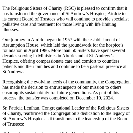
The Religious Sisters of Charity (RSC) is pleased to confirm that it
has transferred the governance of St Andrew’s Hospice, Airdrie to
its current Board of Trustees who will continue to provide specialist
palliative care and treatment for those living with life-limiting
illnesses.
Our journey in Airdrie began in 1957 with the establishment of
Assumption House, which laid the groundwork for the hospice’s
foundation in April 1986. More than 50 Sisters have spent several
decades serving in Ministries in Airdrie and at St. Andrew’s
Hospice, offering compassionate care and comfort to countless
patients and their families and continue to be a pastoral presence at
St Andrews.
Recognising the evolving needs of the community, the Congregation
has made the decision to entrust aspects of our mission to others,
ensuring its sustainability for future generations. As part of this
process, the transfer was completed on December 19, 2024.
Sr. Patricia Lenihan, Congregational Leader of the Religious Sisters
of Charity, reaffirmed the Congregation’s dedication to the legacy of
St. Andrew’s Hospice as it transitions to the leadership of the Board
of Trustees: