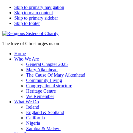
Skip to primary navigation
Skip to main content
Skip to primary sidebar
Skip to footer
The love of Christ urges us on
Home
Who We Are
General Chapter 2025
Mary Aikenhead
The Cause Of Mary Aikenhead
Community Living
Congregational structure
Heritage Centre
We Remember
What We Do
Ireland
England & Scotland
California
Nigeria
Zambia & Malawi