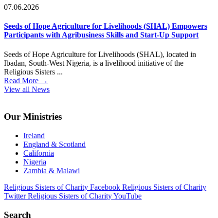
07.06.2026
Seeds of Hope Agriculture for Livelihoods (SHAL) Empowers
Participants with Agribusiness Skills and Start-Up Support
Seeds of Hope Agriculture for Livelihoods (SHAL), located in
Ibadan, South-West Nigeria, is a livelihood initiative of the
Religious Sisters ...
Read More
→
View all News
Footer
Our Ministries
Ireland
England & Scotland
California
Nigeria
Zambia & Malawi
Religious Sisters of Charity Facebook
Religious Sisters of Charity
Twitter
Religious Sisters of Charity YouTube
Search