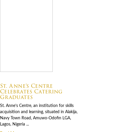
07.06.2026
St. Anne’s Centre
Celebrates Catering
Graduates
St. Anne’s Centre, an institution for skills
acquisition and learning, situated in Alakija,
Navy Town Road, Amuwo-Odofin LGA,
Lagos, Nigeria ...