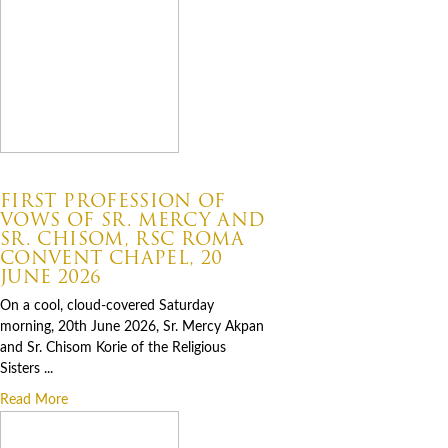
07.06.2026
FIRST PROFESSION OF
VOWS OF SR. MERCY AND
SR. CHISOM, RSC ROMA
CONVENT CHAPEL, 20
JUNE 2026
On a cool, cloud-covered Saturday
morning, 20th June 2026, Sr. Mercy Akpan
and Sr. Chisom Korie of the Religious
Sisters ...
Read More