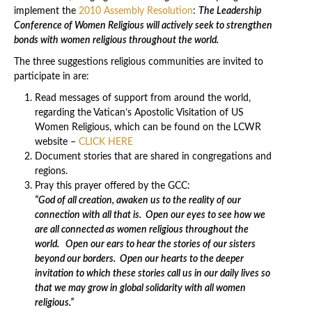
implement the
2010 Assembly Resolution
:
The Leadership
Conference of Women Religious will actively seek to strengthen
bonds with women religious throughout the world.
The three suggestions religious communities are invited to
participate in are:
Read messages of support from around the world,
regarding the Vatican’s Apostolic Visitation of US
Women Religious, which can be found on the LCWR
website –
CLICK HERE
Document stories that are shared in congregations and
regions.
Pray this prayer offered by the GCC:
“God of all creation, awaken us to the reality of our
connection with all that is.
Open our eyes to see how we
are all connected as women religious throughout the
world.
Open our ears to hear the stories of our sisters
beyond our borders.
Open our hearts to the deeper
invitation to which these stories call us in our daily lives so
that we may grow in global solidarity with all women
religious.”