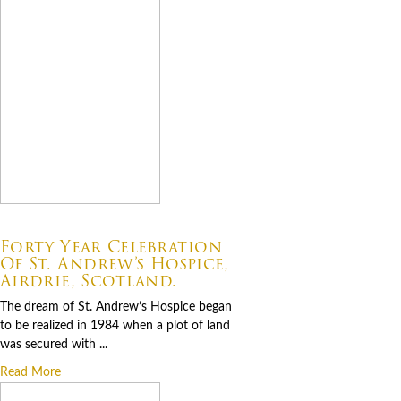
07.06.2026
Forty Year Celebration
Of St. Andrew’s Hospice,
Airdrie, Scotland.
The dream of St. Andrew’s Hospice began
to be realized in 1984 when a plot of land
was secured with ...
Read More