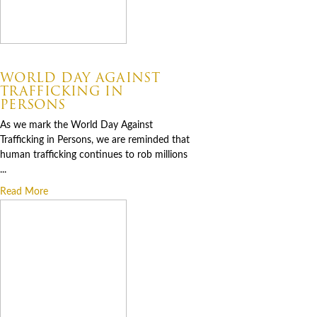
07.30.2026
WORLD DAY AGAINST
TRAFFICKING IN
PERSONS
As we mark the World Day Against
Trafficking in Persons, we are reminded that
human trafficking continues to rob millions
...
Read More