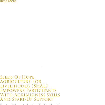
Read More
07.06.2026
Seeds Of Hope
Agriculture For
Livelihoods (SHAL)
Empowers Participants
With Agribusiness Skills
And Start-Up Support