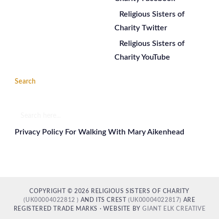
Religious Sisters of
Charity Twitter
Religious Sisters of
Charity YouTube
Search
Search
here...
Privacy Policy For Walking With Mary Aikenhead
COPYRIGHT © 2026 RELIGIOUS SISTERS OF CHARITY
(UK00004022812 )
AND ITS CREST
(UK00004022817)
ARE
REGISTERED TRADE MARKS · WEBSITE BY
GIANT ELK CREATIVE