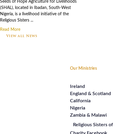
Seeds of Hope Agriculture for Livelihoods
(SHAL), located in Ibadan, South-West
Nigeria, is a livelihood initiative of the
Religious Sisters ...
Read More
View all News
Footer
Our Ministries
Ireland
England & Scotland
California
Nigeria
Zambia & Malawi
Religious Sisters of
Charity Facebook