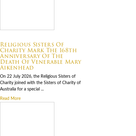
07.22.2026
Religious Sisters Of
Charity Mark The 168th
Anniversary Of The
Death Of Venerable Mary
Aikenhead
On 22 July 2026, the Religious Sisters of
Charity joined with the Sisters of Charity of
Australia for a special ...
Read More