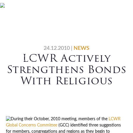
Skip
Skip
Skip
Skip
Home
Who We Are
to
to
to
to
primary
main
primary
footer
What We Do
Vocations
navigation
content
sidebar
News
Contact Us
24.12.2010
|
NEWS
LCWR Actively
Search
Strengthens Bonds
With Religious
During their October, 2010 meeting, members of the
LCWR
Global Concerns Committee
(GCC) identified three suggestions
for members, congregations and regions as they begin to