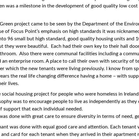
n was a milestone in the development of good quality low cost
.
Green project came to be seen by the Department of the Environ
 of Focus Point’s emphasis on high standards it was nicknamed 
to 96 small but high standard, good quality housing units and 
t they were beautiful. Each had their own key to their hall do
throom. Also there were communal facilities including a commun
d an enterprise room. A place to call their own with security of 
er which the new tenants were living previously. I know from sp
years the real life changing difference having a home – with suppo
eir lives.
le social housing project for people who were homeless in Ireland.
sophy was to encourage people to live as independently as they 
 of support that each individual needed.
 was done with great care to ensure diversity in terms of need, 
nant was done with equal good care and attention. Each tenant 
 and card for each tenant when they arrived in their apartment r