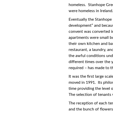
homeless. Stanhope Gree
were homeless in Ireland
Eventually the Stanhope 
development” and because
convent was converted in
apartments were small bu
their own kitchen and ba
restaurant, a laundry, an
the awful conditions und
different times over the 
required – has made to th
It was the first large sca
moved in 1991. Its philo
time providing the level
The selection of tenants
The reception of each te
and the bunch of flowers