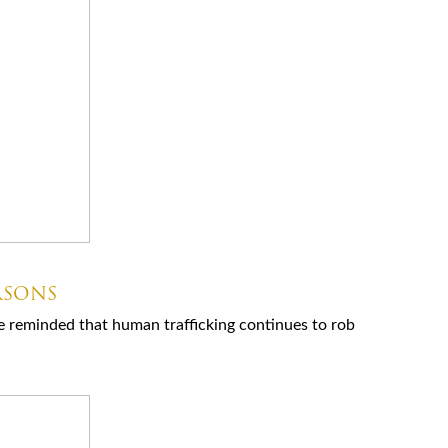
RSONS
e reminded that human trafficking continues to rob