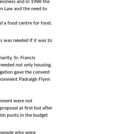
lessness and in 1988 the
in Law and the need to
d a food centre for food.
s was needed if it was to
arity, Sr. Francis
needed not only housing,
egation gave the convent
vironment Padraigh Flynn
onment were not
proposal at first but after
ish punts in the budget
r people who were