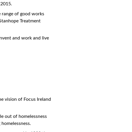
 2015.
le range of good works
e Stanhope Treatment
onvent and work and live
he vision of Focus Ireland
ple out of homelessness
g homelessness.