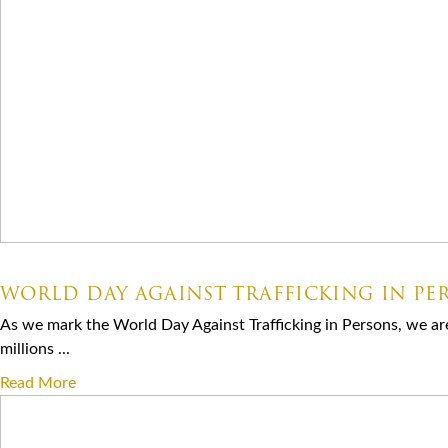
07.30.2026
WORLD DAY AGAINST TRAFFICKING IN PE
As we mark the World Day Against Trafficking in Persons, we ar
millions ...
Read More