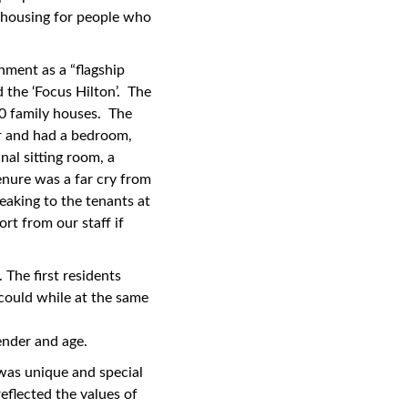
 housing for people who
ment as a “flagship
the ‘Focus Hilton’. The
10 family houses. The
or and had a bedroom,
al sitting room, a
tenure was a far cry from
eaking to the tenants at
rt from our staff if
 The first residents
could while at the same
gender and age.
was unique and special
eflected the values of