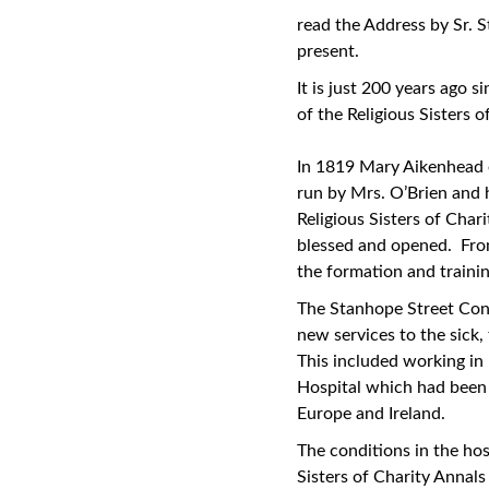
read the Address by Sr. 
present.
It is just 200 years ago 
of the Religious Sisters
In 1819 Mary Aikenhead e
run by Mrs. O’Brien and h
Religious Sisters of Cha
blessed and opened. Fro
the formation and trainin
The Stanhope Street Conve
new services to the sick
This included working i
Hospital which had been t
Europe and Ireland.
The conditions in the hos
Sisters of Charity Annals