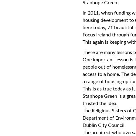
Stanhope Green.
In 2011, when funding wa
housing development to 
here today, 71 beautiful
Focus Ireland through fu
This again is keeping with
There are many lessons t
One important lesson is 
people out of homelessne
access to a home. The del
a range of housing optio
This is as true today as i
Stanhope Green is a great
trusted the idea.
The Religious Sisters of C
Department of Environm
Dublin City Council,
The architect who oversaw