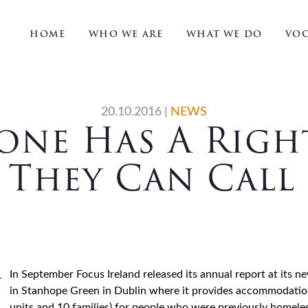
HOME
WHO WE ARE
WHAT WE DO
VOC
20.10.2016
|
NEWS
one Has A Righ
 They Can Cal
In September Focus Ireland released its annual report at its 
in Stanhope Green in Dublin where it provides accommodation 
units and 10 families) for people who were previously homeless