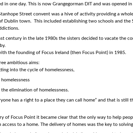
ed in one day. This is now Grangegorman DIT and was opened in
 Stanhope Street convent was a hive of activity providing a who
a of Dublin town. This included establishing two schools and th
ddictions.
st century in the late 1980s the sisters decided to vacate the c
by.
ith the founding of Focus Ireland (then Focus Point) in 1985.
hree ambitious aims:
ting into the cycle of homelessness,
f homelessness
the elimination of homelessness.
one has a right to a place they can call home” and that is still t
ory of Focus Point it became clear that the only way to help peo
 access to a home. The delivery of homes was the key to solvin