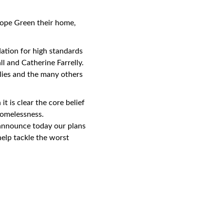
nhope Green their home,
dation for high standards
l and Catherine Farrelly.
ies and the many others
 is clear the core belief
homelessness.
 announce today our plans
elp tackle the worst