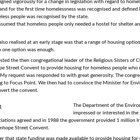
gned vigorously for a change in legislation with regard to home
nd for the first time homelessness was recognised and defined 
less people was recognised by the state.
assumed that homeless people only needed a hostel for shelter an
so realised at an early stage was that a range of housing option
o one option was enough.
sted the then congregational leader of the Religious Sisters of Ch
ope Street Convent to provide housing for homeless people who 
 My request was responded to with great generosity. The congr
ing to Focus Point. We then had to convince the Minister for En
nvert the convent.
The Department of the Envir
impressed or interested in the 
ations agreed and in 1988 the government provided 1 million Ir
anhope Street Convent.
ever that state funding was made available to provide housing fo