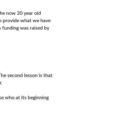
the now 20 year old
o provide what we have
s funding was raised by
The second lesson is that
er.
se who at its beginning