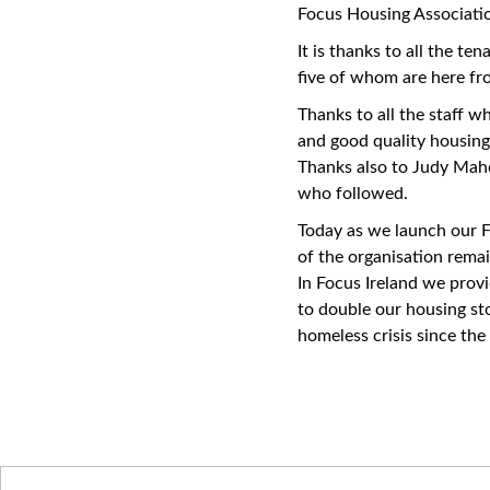
Focus Housing Associatio
It is thanks to all the t
five of whom are here fr
Thanks to all the staff w
and good quality housing
Thanks also to Judy Mah
who followed.
Today as we launch our F
of the organisation remai
In Focus Ireland we prov
to double our housing st
homeless crisis since the
Latest News