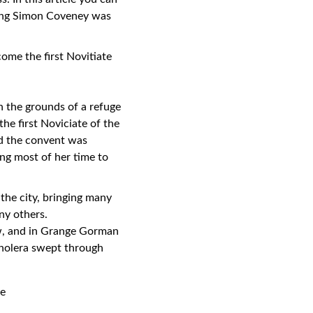
sing Simon Coveney was
ome the first Novitiate
 the grounds of a refuge
he first Noviciate of the
nd the convent was
ng most of her time to
the city, bringing many
ny others.
ow, and in Grange Gorman
 cholera swept through