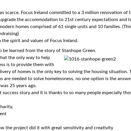
s scarce, Focus Ireland committed to a 3 million renovation of 
upgrade the accommodation to 21st century expectations and t
 modern homes comprised of 61 single units and 10 families. (Thi
ndraising)
 the spirit and values of Focus Ireland.
o be learned from the story of Stanhope Green.
that the only way to help
ss is to provide them with
ivery of homes is the only key to solving the housing situation. 
ns are needed to solve homelessness, no one option is the answ
t was 25 years ago.
 success story and it is thanks to so many people especially tho
harity,
ent
 the project did it with great sensitivity and creativity