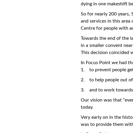
dying in one makeshift b
So for nearly 200 years,
and services in this are
Centre for people with a
Towards the end of the la
in a smaller convent near
This decision coincided w
In Focus Point we had t
1. to prevent people get
2. to help people out o
3. and to work towards 
Our vision was that “every
today.
Very early on in the hist
was to provide them with