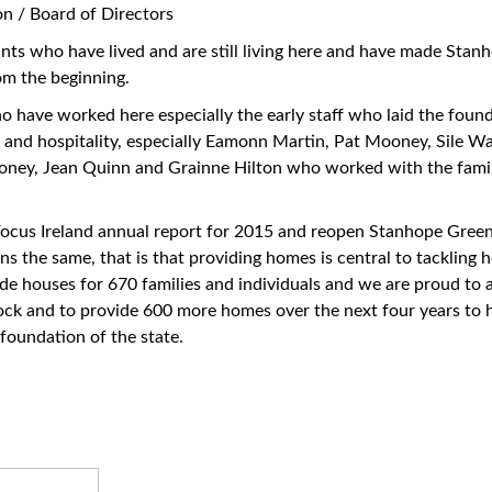
n / Board of Directors
enants who have lived and are still living here and have made Sta
om the beginning.
ho have worked here especially the early staff who laid the foun
 and hospitality, especially Eamonn Martin, Pat Mooney, Sile Wal
oney, Jean Quinn and Grainne Hilton who worked with the famil
ocus Ireland annual report for 2015 and reopen Stanhope Green it
ns the same, that is that providing homes is central to tackling 
ide houses for 670 families and individuals and we are proud to
ock and to provide 600 more homes over the next four years to h
 foundation of the state.