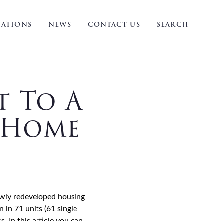
ATIONS
NEWS
CONTACT US
SEARCH
t To A
l Home
newly redeveloped housing
in 71 units (61 single
. In this article you can