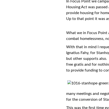
In Focus Point we campai
Housing Act was passed a
provide housing for home
Up to that point it was 
What we in Focus Point al
combat homelessness, n
With that in mind I reque
Ignatius Fahy, for Stanh
but other supports also.
free gratis and for noth
to provide funding to co
many meetings and negoti
for the conversion of St
This was the first time 