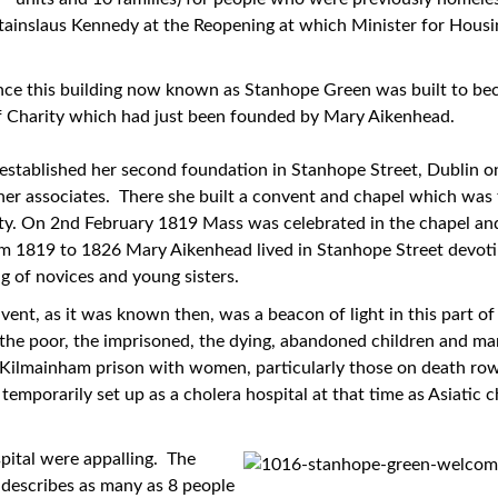
Stainslaus Kennedy at the Reopening at which Minister for Hou
since this building now known as Stanhope Green was built to bec
 of Charity which had just been founded by Mary Aikenhead.
stablished her second foundation in Stanhope Street, Dublin on
er associates. There she built a convent and chapel which was t
rity. On 2nd February 1819 Mass was celebrated in the chapel a
m 1819 to 1826 Mary Aikenhead lived in Stanhope Street devoti
g of novices and young sisters.
nt, as it was known then, was a beacon of light in this part of 
, the poor, the imprisoned, the dying, abandoned children and ma
n Kilmainham prison with women, particularly those on death r
emporarily set up as a cholera hospital at that time as Asiatic
pital were appalling. The
 describes as many as 8 people