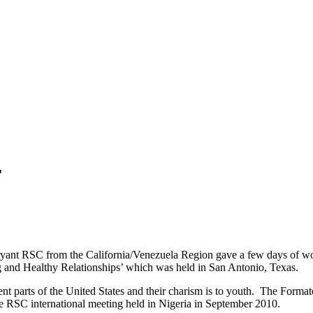
r
yant RSC from the California/Venezuela Region gave a few days of work
and Healthy Relationships’ which was held in San Antonio, Texas.
rent parts of the United States and their charism is to youth. The Forma
e RSC international meeting held in Nigeria in September 2010.