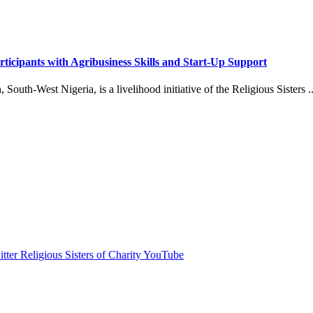
icipants with Agribusiness Skills and Start-Up Support
outh-West Nigeria, is a livelihood initiative of the Religious Sisters ..
itter
Religious Sisters of Charity YouTube