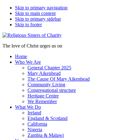
Skip to primary navigation
Skip to main content
Skip to primary sidebar
Skip to footer
The love of Christ urges us on
Home
Who We Are
General Chapter 2025
Mary Aikenhead
The Cause Of Mary Aikenhead
Community Living
Congregational structure
Heritage Centre
We Remember
What We Do
Ireland
England & Scotland
California
Nigeria
Zambia & Malawi