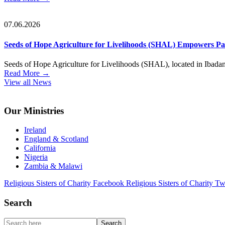
07.06.2026
Seeds of Hope Agriculture for Livelihoods (SHAL) Empowers Part
Seeds of Hope Agriculture for Livelihoods (SHAL), located in Ibadan, S
Read More
→
View all News
Footer
Our Ministries
Ireland
England & Scotland
California
Nigeria
Zambia & Malawi
Religious Sisters of Charity Facebook
Religious Sisters of Charity Tw
Search
Search