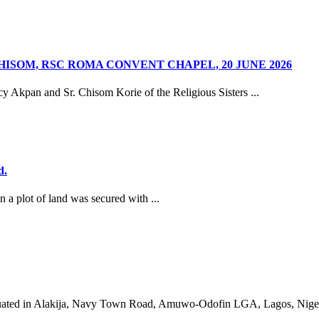
HISOM, RSC ROMA CONVENT CHAPEL, 20 JUNE 2026
y Akpan and Sr. Chisom Korie of the Religious Sisters ...
d.
a plot of land was secured with ...
g, situated in Alakija, Navy Town Road, Amuwo-Odofin LGA, Lagos, Niger