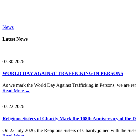
News
Primary
Latest News
Sidebar
07.30.2026
WORLD DAY AGAINST TRAFFICKING IN PERSONS
As we mark the World Day Against Trafficking in Persons, we are remi
Read More
→
07.22.2026
Religious Sisters of Charity Mark the 168th Anniversary of the
On 22 July 2026, the Religious Sisters of Charity joined with the Sister
Read More
→