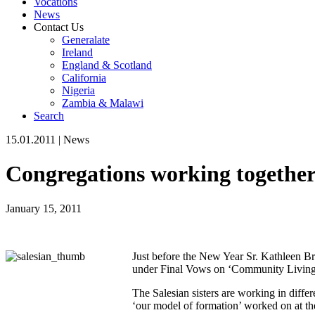
Vocations
News
Contact Us
Generalate
Ireland
England & Scotland
California
Nigeria
Zambia & Malawi
Search
15.01.2011
|
News
Congregations working togethe
January 15, 2011
Just before the New Year Sr. Kathleen Br
under Final Vows on ‘Community Living 
The Salesian sisters are working in diffe
‘our model of formation’ worked on at th