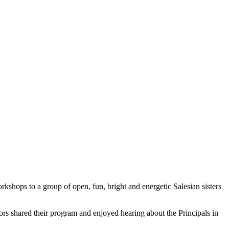
shops to a group of open, fun, bright and energetic Salesian sisters
tors shared their program and enjoyed hearing about the Principals in