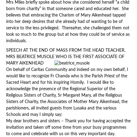
Mrs Miles briefly spoke about how she considered herself “a child
born from charity” in that someone cared and educated her. She
believes that embracing the Charism of Mary Aikenhead tapped
into her deep desires that she already had of wanting to be of
service to the less privileged. Thereafter, she challenged them not
look so much to the group but at how they could be of service as
individuals.
SPEECH AT THE END OF MASS FROM THE HEAD TEACHER,
MRS BEATRICE MUSOLE WHO IS THE FIRST ASSOCIATE OF
MAR
Y AIKENHEAD
On behalf of Caritas Community and indeed on my own behalf, I
would like to recognize Fr Chanda who is the Parish Priest of the
Sacred Heart and for his inspiring Homily. I would like to
acknowledge the presence of the Regional Superior of the
Religious Sisters of Charity, Sr Margaret Mary, all the Religious
Sisters of Charity, the Associates of Mother Mary Aikenhead, the
parishioners, all invited guests from Lusaka and the various
Schools and may I simply say:
My dear brothers and sisters – Thank you for having accepted the
invitation and taken off some time from your busy programmes
to come and celebrate with us on this very important day.