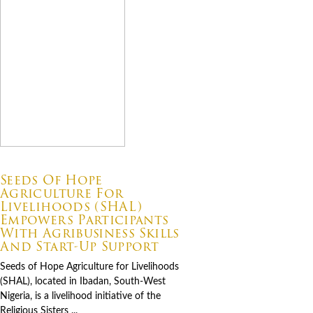
07.06.2026
Seeds Of Hope
Agriculture For
Livelihoods (SHAL)
Empowers Participants
With Agribusiness Skills
And Start-Up Support
Seeds of Hope Agriculture for Livelihoods
(SHAL), located in Ibadan, South-West
Nigeria, is a livelihood initiative of the
Religious Sisters ...