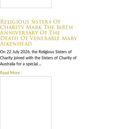
07.22.2026
Religious Sisters Of
Charity Mark The 168th
Anniversary Of The
Death Of Venerable Mary
Aikenhead
On 22 July 2026, the Religious Sisters of
Charity joined with the Sisters of Charity of
Australia for a special ...
Read More