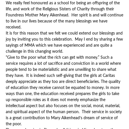
We really feel honoured as a school for being an offspring of the
life, and work of the Religious Sisters of Charity through their
Foundress Mother Mary Aikenhead. Her spirit is and will continue
to live in our lives because of the many blessings we have
received.
It is for this reason that we felt we could extend our blessings and
joy by inviting you to this celebration. May I end by sharing a few
sayings of MMA which we have experienced and are quite a
challenge in this changing world.
“Give to the poor what the rich can get with money.” Such a
service requires a lot of sacrifice and conviction in a world where
people tend to be materialistic and are unwilling to share what
they have. It is indeed such self-giving that the girls at Caritas
deeply appreciate as they too are direct beneficiaries. The quality
of education they receive cannot be equated to money. In more
ways than one, the education received prepares the girls to take
up responsible roles as it does not merely emphasize the
intellectual aspect but also focuses on the social, moral, material,
and spiritual aspect of the human person. Their service in society
is a great contribution to Mary Aikenhead’s dream of service of
the poor.