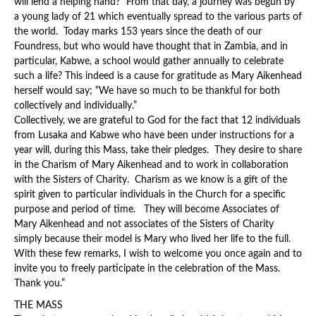
will lend a helping hand?” From that day, a journey was begun by
a young lady of 21 which eventually spread to the various parts of
the world. Today marks 153 years since the death of our
Foundress, but who would have thought that in Zambia, and in
particular, Kabwe, a school would gather annually to celebrate
such a life? This indeed is a cause for gratitude as Mary Aikenhead
herself would say; “We have so much to be thankful for both
collectively and individually.”
Collectively, we are grateful to God for the fact that 12 individuals
from Lusaka and Kabwe who have been under instructions for a
year will, during this Mass, take their pledges. They desire to share
in the Charism of Mary Aikenhead and to work in collaboration
with the Sisters of Charity. Charism as we know is a gift of the
spirit given to particular individuals in the Church for a specific
purpose and period of time. They will become Associates of
Mary Aikenhead and not associates of the Sisters of Charity
simply because their model is Mary who lived her life to the full.
With these few remarks, I wish to welcome you once again and to
invite you to freely participate in the celebration of the Mass.
Thank you.”
THE MASS