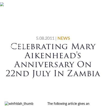
Skip
Skip
Skip
Skip
Home
Who We Are
to
to
to
to
primary
main
primary
footer
What We Do
Vocations
navigation
content
sidebar
News
Contact Us
5.08.2011
|
NEWS
Celebrating Mary
Search
Aikenhead’s
Anniversary On
22nd July In Zambia
The following article gives an