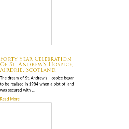
07.06.2026
Forty Year Celebration
Of St. Andrew’s Hospice,
Airdrie, Scotland.
The dream of St. Andrew’s Hospice began
to be realized in 1984 when a plot of land
was secured with ...
Read More