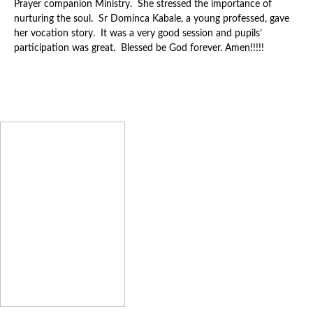
Prayer companion Ministry. She stressed the importance of
nurturing the soul. Sr Dominca Kabale, a young professed, gave
her vocation story. It was a very good session and pupils’
participation was great. Blessed be God forever. Amen!!!!!
Latest News