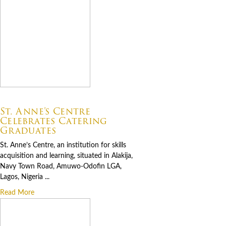
07.06.2026
St. Anne’s Centre
Celebrates Catering
Graduates
St. Anne’s Centre, an institution for skills
acquisition and learning, situated in Alakija,
Navy Town Road, Amuwo-Odofin LGA,
Lagos, Nigeria ...
Read More