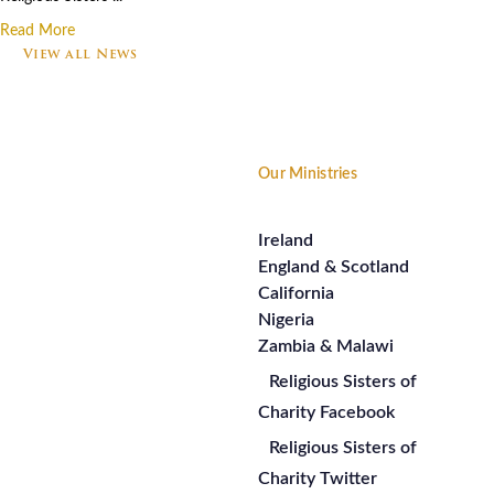
Read More
View all News
Footer
Our Ministries
Ireland
England & Scotland
California
Nigeria
Zambia & Malawi
Religious Sisters of
Charity Facebook
Religious Sisters of
Charity Twitter