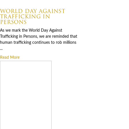
07.30.2026
WORLD DAY AGAINST
TRAFFICKING IN
PERSONS
As we mark the World Day Against
Trafficking in Persons, we are reminded that
human trafficking continues to rob millions
...
Read More