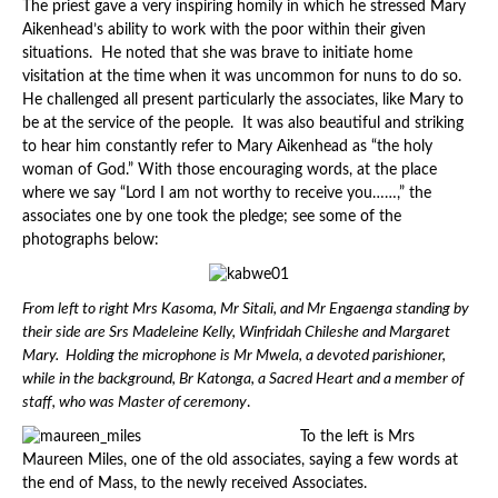
The priest gave a very inspiring homily in which he stressed Mary
Aikenhead’s ability to work with the poor within their given
situations. He noted that she was brave to initiate home
visitation at the time when it was uncommon for nuns to do so.
He challenged all present particularly the associates, like Mary to
be at the service of the people. It was also beautiful and striking
to hear him constantly refer to Mary Aikenhead as “the holy
woman of God.” With those encouraging words, at the place
where we say “Lord I am not worthy to receive you……,” the
associates one by one took the pledge; see some of the
photographs below:
From left to right Mrs Kasoma, Mr Sitali, and Mr Engaenga standing by
their side are Srs Madeleine Kelly, Winfridah Chileshe and Margaret
Mary. Holding the microphone is Mr Mwela, a devoted parishioner,
while in the background, Br Katonga, a Sacred Heart and a member of
staff, who was Master of ceremony
.
To the left is Mrs
Maureen Miles, one of the old associates, saying a few words at
the end of Mass, to the newly received Associates.