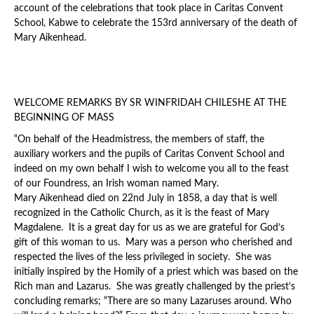
account of the celebrations that took place in Caritas Convent
School, Kabwe to celebrate the 153rd anniversary of the death of
Mary Aikenhead.
WELCOME REMARKS BY SR WINFRIDAH CHILESHE AT THE
BEGINNING OF MASS
“On behalf of the Headmistress, the members of staff, the
auxiliary workers and the pupils of Caritas Convent School and
indeed on my own behalf I wish to welcome you all to the feast
of our Foundress, an Irish woman named Mary.
Mary Aikenhead died on 22nd July in 1858, a day that is well
recognized in the Catholic Church, as it is the feast of Mary
Magdalene. It is a great day for us as we are grateful for God’s
gift of this woman to us. Mary was a person who cherished and
respected the lives of the less privileged in society. She was
initially inspired by the Homily of a priest which was based on the
Rich man and Lazarus. She was greatly challenged by the priest’s
concluding remarks; “There are so many Lazaruses around. Who