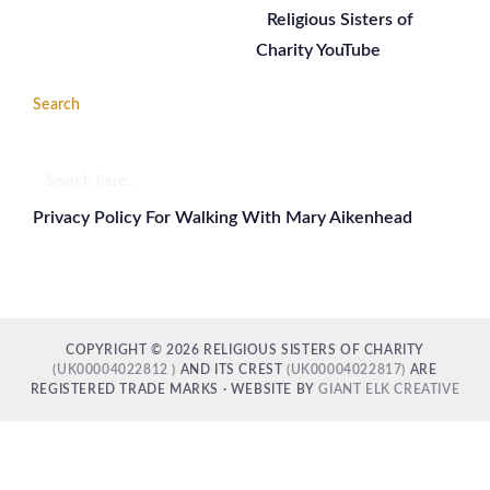
Religious Sisters of
Charity YouTube
Search
Search
here...
Privacy Policy For Walking With Mary Aikenhead
COPYRIGHT © 2026 RELIGIOUS SISTERS OF CHARITY
(UK00004022812 )
AND ITS CREST
(UK00004022817)
ARE
REGISTERED TRADE MARKS · WEBSITE BY
GIANT ELK CREATIVE