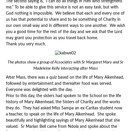
The second saying is, “I can do all things in Him who strengthens
me.” To be able to give this service is not an easy task, but with
God nothing is impossible. We believe that each and every one of
us has that potential to share and to be something of Charity in
our own small way and in different ways to one another. We wish
you a good time for the rest of the day and we ask that the Lord
may grant you protection as you travel back home.
Thank you very much.
The photos show a group of Associates with Sr Margaret Mary and Sr
Madeleine Kelly interacting after Mass
After Mass, there was a quiz based on the life of Mary Aikenhead,
followed by entertainment and thereafter food was served.
Everyone was delighted with the day.
Prior to this day, the sisters had spoken to the School on the life
history of Mary Aikenhead, the Sisters of Charity and the works
they do. They had asked Miss Sampa an ex-Caritas student now
a teacher, to speak on the life of Mary Aikenhead. She spoke
beautifully and highlighting sayings of Mary Aikenhead that she
valued. Sr Marian Bell came from Ndola and spoke about the