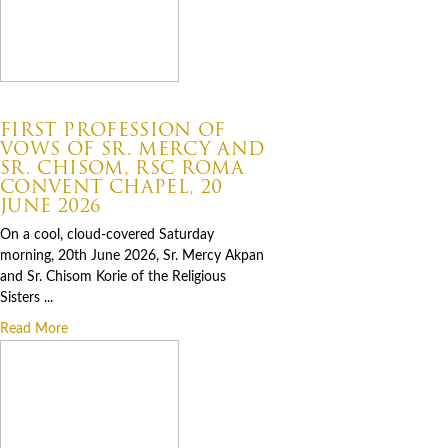
07.06.2026
FIRST PROFESSION OF
VOWS OF SR. MERCY AND
SR. CHISOM, RSC ROMA
CONVENT CHAPEL, 20
JUNE 2026
On a cool, cloud-covered Saturday
morning, 20th June 2026, Sr. Mercy Akpan
and Sr. Chisom Korie of the Religious
Sisters ...
Read More