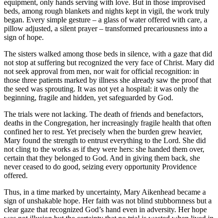
equipment, only hands serving with love. But in those improvised
beds, among rough blankets and nights kept in vigil, the work truly
began. Every simple gesture – a glass of water offered with care, a
pillow adjusted, a silent prayer – transformed precariousness into a
sign of hope.
The sisters walked among those beds in silence, with a gaze that did
not stop at suffering but recognized the very face of Christ. Mary did
not seek approval from men, nor wait for official recognition: in
those three patients marked by illness she already saw the proof that
the seed was sprouting. It was not yet a hospital: it was only the
beginning, fragile and hidden, yet safeguarded by God.
The trials were not lacking. The death of friends and benefactors,
deaths in the Congregation, her increasingly fragile health that often
confined her to rest. Yet precisely when the burden grew heavier,
Mary found the strength to entrust everything to the Lord. She did
not cling to the works as if they were hers: she handed them over,
certain that they belonged to God. And in giving them back, she
never ceased to do good, seizing every opportunity Providence
offered.
Thus, in a time marked by uncertainty, Mary Aikenhead became a
sign of unshakable hope. Her faith was not blind stubbornness but a
clear gaze that recognized God’s hand even in adversity. Her hope