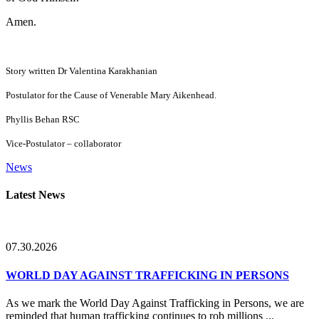
Amen.
Story written Dr Valentina Karakhanian
Postulator for the Cause of Venerable Mary Aikenhead.
Phyllis Behan RSC
Vice-Postulator – collaborator
News
Primary
Latest News
Sidebar
07.30.2026
WORLD DAY AGAINST TRAFFICKING IN PERSONS
As we mark the World Day Against Trafficking in Persons, we are
reminded that human trafficking continues to rob millions ...