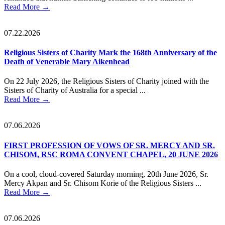
Read More
→
07.22.2026
Religious Sisters of Charity Mark the 168th Anniversary of the
Death of Venerable Mary Aikenhead
On 22 July 2026, the Religious Sisters of Charity joined with the
Sisters of Charity of Australia for a special ...
Read More
→
07.06.2026
FIRST PROFESSION OF VOWS OF SR. MERCY AND SR.
CHISOM, RSC ROMA CONVENT CHAPEL, 20 JUNE 2026
On a cool, cloud-covered Saturday morning, 20th June 2026, Sr.
Mercy Akpan and Sr. Chisom Korie of the Religious Sisters ...
Read More
→
07.06.2026