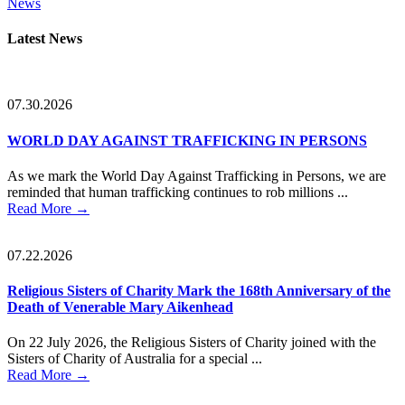
News
Primary
Latest News
Sidebar
07.30.2026
WORLD DAY AGAINST TRAFFICKING IN PERSONS
As we mark the World Day Against Trafficking in Persons, we are
reminded that human trafficking continues to rob millions ...
Read More
→
07.22.2026
Religious Sisters of Charity Mark the 168th Anniversary of the
Death of Venerable Mary Aikenhead
On 22 July 2026, the Religious Sisters of Charity joined with the
Sisters of Charity of Australia for a special ...
Read More
→