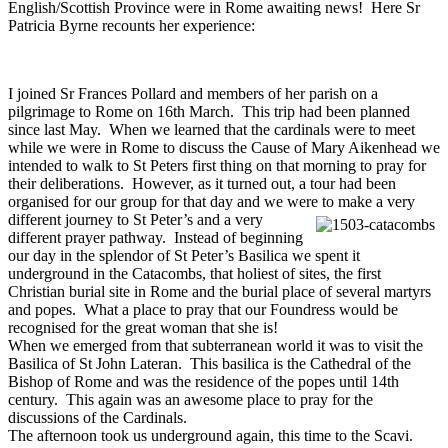
English/Scottish Province were in Rome awaiting news! Here Sr
Patricia Byrne recounts her experience:
I joined Sr Frances Pollard and members of her parish on a
pilgrimage to Rome on 16th March. This trip had been planned
since last May. When we learned that the cardinals were to meet
while we were in Rome to discuss the Cause of Mary Aikenhead we
intended to walk to St Peters first thing on that morning to pray for
their deliberations. However, as it turned out, a tour had been
organised for our group for that day and we were
to make a very
different journey to St Peter’s and a very
different prayer pathway. Instead of beginning
our day in the splendor of St Peter’s Basilica we spent it
underground in the Catacombs, that holiest of sites, the first
Christian burial site in Rome and the burial place of several martyrs
and popes. What a place to pray that our Foundress would be
recognised for the great woman that she is!
When we emerged from that subterranean world it was to visit the
Basilica of St John Lateran. This basilica is the Cathedral of the
Bishop of Rome and was the residence of the popes until 14th
century. This again was an awesome place to pray for the
discussions of the Cardinals.
The afternoon took us underground again, this time to the Scavi.