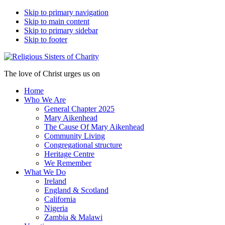
Skip to primary navigation
Skip to main content
Skip to primary sidebar
Skip to footer
The love of Christ urges us on
Home
Who We Are
General Chapter 2025
Mary Aikenhead
The Cause Of Mary Aikenhead
Community Living
Congregational structure
Heritage Centre
We Remember
What We Do
Ireland
England & Scotland
California
Nigeria
Zambia & Malawi