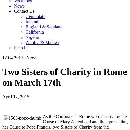
Vocations
News
Contact Us
Generalate
Ireland
England & Scotland
California
Nigeria
Zambia & Malawi
Search
12.04.2015
|
News
Two Sisters of Charity in Rome
on March 17th
April 12, 2015
As the Cardinals in Rome were discussing the
Cause of Mary Aikenhead and then presenting
her Cause to Pope Francis, two Sisters of Charity from the