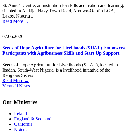
St. Anne’s Centre, an institution for skills acquisition and learning,
situated in Alakija, Navy Town Road, Amuwo-Odofin LGA,
Lagos, Nigeria ...
Read More
→
07.06.2026
Seeds of Hope Agriculture for Livelihoods (SHAL) Empowers
Participants with Agribusiness Skills and Start-Up Support
Seeds of Hope Agriculture for Livelihoods (SHAL), located in
Ibadan, South-West Nigeria, is a livelihood initiative of the
Religious Sisters ...
Read More
→
View all News
Footer
Our Ministries
Ireland
England & Scotland
California
Nigeria