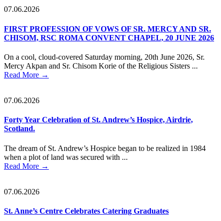
07.06.2026
FIRST PROFESSION OF VOWS OF SR. MERCY AND SR.
CHISOM, RSC ROMA CONVENT CHAPEL, 20 JUNE 2026
On a cool, cloud-covered Saturday morning, 20th June 2026, Sr.
Mercy Akpan and Sr. Chisom Korie of the Religious Sisters ...
Read More
→
07.06.2026
Forty Year Celebration of St. Andrew’s Hospice, Airdrie,
Scotland.
The dream of St. Andrew’s Hospice began to be realized in 1984
when a plot of land was secured with ...
Read More
→
07.06.2026
St. Anne’s Centre Celebrates Catering Graduates