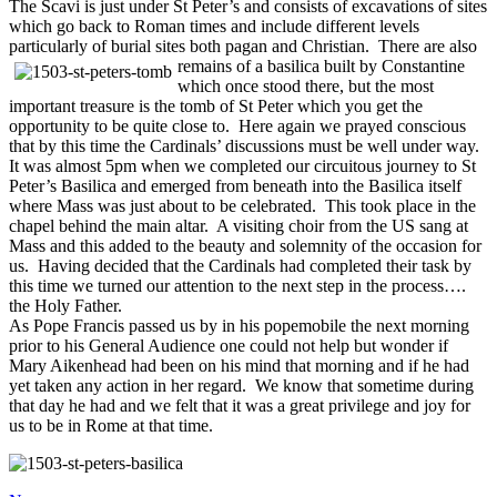
The Scavi is just under St Peter’s and consists of excavations of sites
which go back to Roman times and include different levels
particularly of burial sites both pagan and Christian. There are also
remains of a
basilica built by Constantine
which once stood there, but the most
important treasure is the tomb of St Peter which you get the
opportunity to be quite close to. Here again we prayed conscious
that by this time the Cardinals’ discussions must be well under way.
It was almost 5pm when we completed our circuitous journey to St
Peter’s Basilica and emerged from beneath into the Basilica itself
where Mass was just about to be celebrated. This took place in the
chapel behind the main altar. A visiting choir from the US sang at
Mass and this added to the beauty and solemnity of the occasion for
us. Having decided that the Cardinals had completed their task by
this time we turned our attention to the next step in the process….
the Holy Father.
As Pope Francis passed us by in his popemobile the next morning
prior to his General Audience one could not help but wonder if
Mary Aikenhead had been on his mind that morning and if he had
yet taken any action in her regard. We know that sometime during
that day he had and we felt that it was a great privilege and joy for
us to be in Rome at that time.