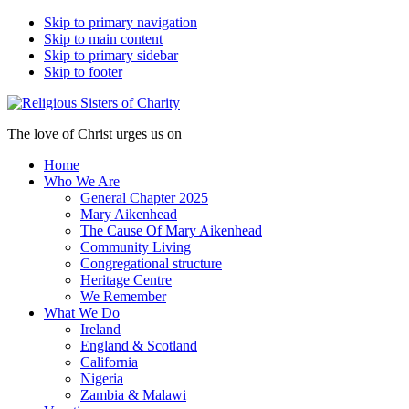
Skip to primary navigation
Skip to main content
Skip to primary sidebar
Skip to footer
The love of Christ urges us on
Home
Who We Are
General Chapter 2025
Mary Aikenhead
The Cause Of Mary Aikenhead
Community Living
Congregational structure
Heritage Centre
We Remember
What We Do
Ireland
England & Scotland
California
Nigeria
Zambia & Malawi