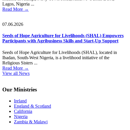
Lagos, Nigeria ...
Read More
→
07.06.2026
Seeds of Hope Agriculture for Livelihoods (SHAL) Empowers
Participants with Agribusiness Skills and Start-Up Support
Seeds of Hope Agriculture for Livelihoods (SHAL), located in
Ibadan, South-West Nigeria, is a livelihood initiative of the
Religious Sisters ...
Read More
→
View all News
Footer
Our Ministries
Ireland
England & Scotland
California
Nigeria
Zambia & Malawi