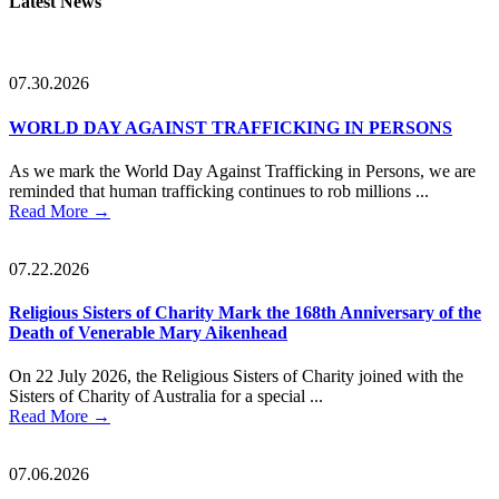
Latest News
Sidebar
07.30.2026
WORLD DAY AGAINST TRAFFICKING IN PERSONS
As we mark the World Day Against Trafficking in Persons, we are
reminded that human trafficking continues to rob millions ...
Read More
→
07.22.2026
Religious Sisters of Charity Mark the 168th Anniversary of the
Death of Venerable Mary Aikenhead
On 22 July 2026, the Religious Sisters of Charity joined with the
Sisters of Charity of Australia for a special ...
Read More
→
07.06.2026