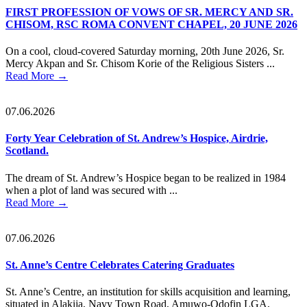
FIRST PROFESSION OF VOWS OF SR. MERCY AND SR.
CHISOM, RSC ROMA CONVENT CHAPEL, 20 JUNE 2026
On a cool, cloud-covered Saturday morning, 20th June 2026, Sr.
Mercy Akpan and Sr. Chisom Korie of the Religious Sisters ...
Read More
→
07.06.2026
Forty Year Celebration of St. Andrew’s Hospice, Airdrie,
Scotland.
The dream of St. Andrew’s Hospice began to be realized in 1984
when a plot of land was secured with ...
Read More
→
07.06.2026
St. Anne’s Centre Celebrates Catering Graduates
St. Anne’s Centre, an institution for skills acquisition and learning,
situated in Alakija, Navy Town Road, Amuwo-Odofin LGA,