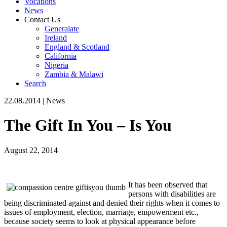
Vocations
News
Contact Us
Generalate
Ireland
England & Scotland
California
Nigeria
Zambia & Malawi
Search
22.08.2014
|
News
The Gift In You – Is You
August 22, 2014
It has been observed that
persons with disabilities are
being discriminated against and denied their rights when it comes to
issues of employment, election, marriage, empowerment etc.,
because society seems to look at physical appearance before