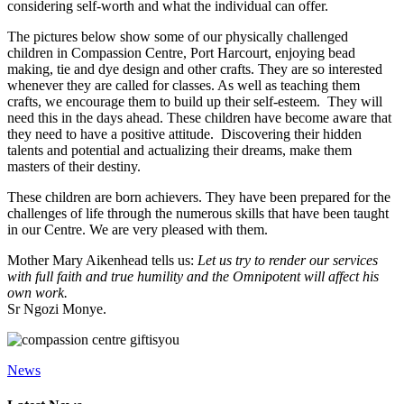
considering self-worth and what the individual can offer.
The pictures below show some of our physically challenged
children in Compassion Centre, Port Harcourt, enjoying bead
making, tie and dye design and other crafts. They are so interested
whenever they are called for classes. As well as teaching them
crafts, we encourage them to build up their self-esteem. They will
need this in the days ahead. These children have become aware that
they need to have a positive attitude. Discovering their hidden
talents and potential and actualizing their dreams, make them
masters of their destiny.
These children are born achievers. They have been prepared for the
challenges of life through the numerous skills that have been taught
in our Centre. We are very pleased with them.
Mother Mary Aikenhead tells us:
Let us try to render our services
with full faith and true humility and the Omnipotent will affect his
own work.
Sr Ngozi Monye.
News
Primary