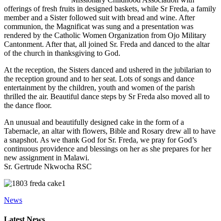
offerings of fresh fruits in designed baskets, while Sr Freda, a family
member and a Sister followed suit with bread and wine. After
communion, the Magnificat was sung and a presentation was
rendered by the Catholic Women Organization from Ojo Military
Cantonment. After that, all joined Sr. Freda and danced to the altar
of the church in thanksgiving to God.
At the reception, the Sisters danced and ushered in the jubilarian to
the reception ground and to her seat. Lots of songs and dance
entertainment by the children, youth and women of the parish
thrilled the air. Beautiful dance steps by Sr Freda also moved all to
the dance floor.
An unusual and beautifully designed cake in the form of a
Tabernacle, an altar with flowers, Bible and Rosary drew all to have
a snapshot. As we thank God for Sr. Freda, we pray for God’s
continuous providence and blessings on her as she prepares for her
new assignment in Malawi.
Sr. Gertrude Nkwocha RSC
News
Primary
Latest News