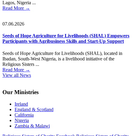
Lagos, Nigeria ...
Read More
→
07.06.2026
Seeds of Hope Agriculture for Livelihoods (SHAL) Empowers
Participants with Agribusiness Skills and Start-Up Support
Seeds of Hope Agriculture for Livelihoods (SHAL), located in
Ibadan, South-West Nigeria, is a livelihood initiative of the
Religious Sisters ...
Read More
→
View all News
Footer
Our Ministries
Ireland
England & Scotland
California
Nigeria
Zambia & Malawi