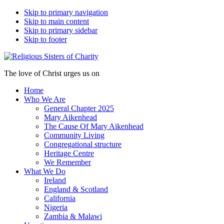
Skip to primary navigation
Skip to main content
Skip to primary sidebar
Skip to footer
The love of Christ urges us on
Home
Who We Are
General Chapter 2025
Mary Aikenhead
The Cause Of Mary Aikenhead
Community Living
Congregational structure
Heritage Centre
We Remember
What We Do
Ireland
England & Scotland
California
Nigeria
Zambia & Malawi