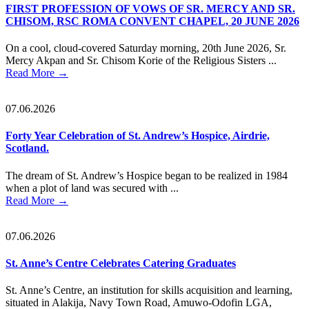
FIRST PROFESSION OF VOWS OF SR. MERCY AND SR.
CHISOM, RSC ROMA CONVENT CHAPEL, 20 JUNE 2026
On a cool, cloud-covered Saturday morning, 20th June 2026, Sr.
Mercy Akpan and Sr. Chisom Korie of the Religious Sisters ...
Read More
→
07.06.2026
Forty Year Celebration of St. Andrew’s Hospice, Airdrie,
Scotland.
The dream of St. Andrew’s Hospice began to be realized in 1984
when a plot of land was secured with ...
Read More
→
07.06.2026
St. Anne’s Centre Celebrates Catering Graduates
St. Anne’s Centre, an institution for skills acquisition and learning,
situated in Alakija, Navy Town Road, Amuwo-Odofin LGA,