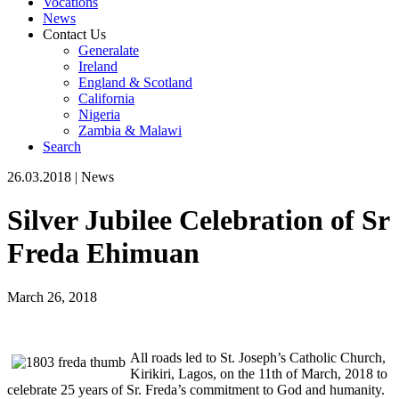
Vocations
News
Contact Us
Generalate
Ireland
England & Scotland
California
Nigeria
Zambia & Malawi
Search
26.03.2018
|
News
Silver Jubilee Celebration of Sr
Freda Ehimuan
March 26, 2018
All roads led to St. Joseph’s Catholic Church,
Kirikiri, Lagos, on the 11th of March, 2018 to
celebrate 25 years of Sr. Freda’s commitment to God and humanity.