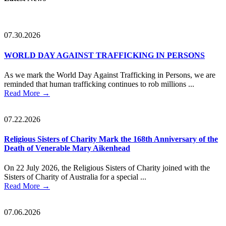
Sidebar
07.30.2026
WORLD DAY AGAINST TRAFFICKING IN PERSONS
As we mark the World Day Against Trafficking in Persons, we are
reminded that human trafficking continues to rob millions ...
Read More
→
07.22.2026
Religious Sisters of Charity Mark the 168th Anniversary of the
Death of Venerable Mary Aikenhead
On 22 July 2026, the Religious Sisters of Charity joined with the
Sisters of Charity of Australia for a special ...
Read More
→
07.06.2026