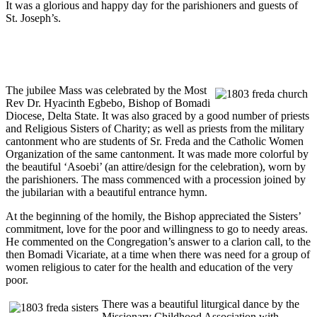
It was a glorious and happy day for the parishioners and guests of
St. Joseph’s.
The jubilee Mass was celebrated by the Most
Rev Dr. Hyacinth Egbebo, Bishop of Bomadi
Diocese, Delta State. It was also graced by a good number of priests
and Religious Sisters of Charity; as well as priests from the military
cantonment who are students of Sr. Freda and the Catholic Women
Organization of the same cantonment. It was made more colorful by
the beautiful ‘Asoebi’ (an attire/design for the celebration), worn by
the parishioners. The mass commenced with a procession joined by
the jubilarian with a beautiful entrance hymn.
At the beginning of the homily, the Bishop appreciated the Sisters’
commitment, love for the poor and willingness to go to needy areas.
He commented on the Congregation’s answer to a clarion call, to the
then Bomadi Vicariate, at a time when there was need for a group of
women religious to cater for the health and education of the very
poor.
There was a beautiful liturgical dance by the
Missionary Childhood Association with