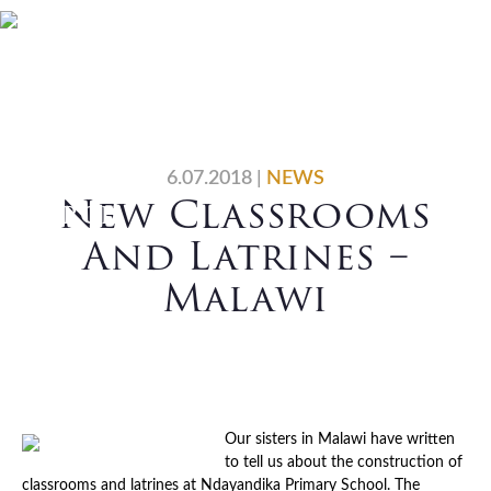
Skip
Skip
Skip
Skip
Home
Who We Are
to
to
to
to
primary
main
primary
footer
What We Do
Vocations
navigation
content
sidebar
News
Contact Us
6.07.2018
|
NEWS
New Classrooms
Search
And Latrines –
Malawi
Our sisters in Malawi have written
to tell us about the construction of
classrooms and latrines at Ndayandika Primary School. The