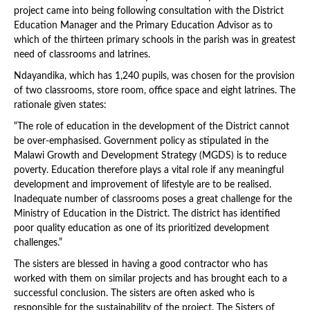
project came into being following consultation with the District
Education Manager and the Primary Education Advisor as to
which of the thirteen primary schools in the parish was in greatest
need of classrooms and latrines.
Ndayandika, which has 1,240 pupils, was chosen for the provision
of two classrooms, store room, office space and eight latrines. The
rationale given states:
“The role of education in the development of the District cannot
be over-emphasised. Government policy as stipulated in the
Malawi Growth and Development Strategy (MGDS) is to reduce
poverty. Education therefore plays a vital role if any meaningful
development and improvement of lifestyle are to be realised.
Inadequate number of classrooms poses a great challenge for the
Ministry of Education in the District. The district has identified
poor quality education as one of its prioritized development
challenges.”
The sisters are blessed in having a good contractor who has
worked with them on similar projects and has brought each to a
successful conclusion. The sisters are often asked who is
responsible for the sustainability of the project. The Sisters of