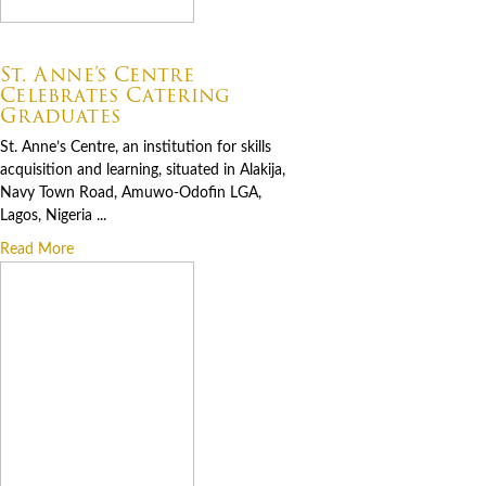
07.06.2026
St. Anne’s Centre
Celebrates Catering
Graduates
St. Anne’s Centre, an institution for skills
acquisition and learning, situated in Alakija,
Navy Town Road, Amuwo-Odofin LGA,
Lagos, Nigeria ...
Read More