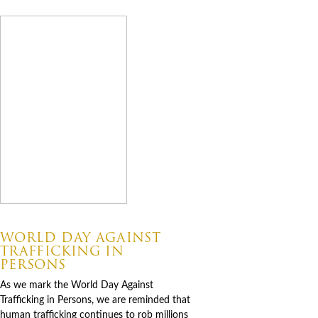
07.30.2026
WORLD DAY AGAINST
TRAFFICKING IN
PERSONS
As we mark the World Day Against
Trafficking in Persons, we are reminded that
human trafficking continues to rob millions