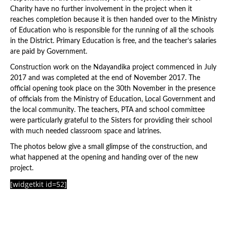
Charity have no further involvement in the project when it
reaches completion because it is then handed over to the Ministry
of Education who is responsible for the running of all the schools
in the District. Primary Education is free, and the teacher’s salaries
are paid by Government.
Construction work on the Ndayandika project commenced in July
2017 and was completed at the end of November 2017. The
official opening took place on the 30th November in the presence
of officials from the Ministry of Education, Local Government and
the local community. The teachers, PTA and school committee
were particularly grateful to the Sisters for providing their school
with much needed classroom space and latrines.
The photos below give a small glimpse of the construction, and
what happened at the opening and handing over of the new
project.
[widgetkit id=52]
Latest News