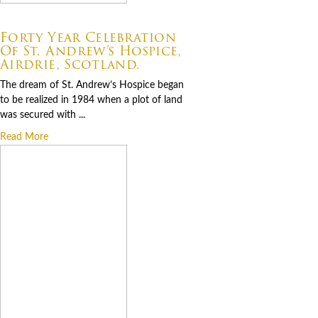
07.06.2026
Forty Year Celebration
Of St. Andrew’s Hospice,
Airdrie, Scotland.
The dream of St. Andrew’s Hospice began
to be realized in 1984 when a plot of land
was secured with ...
Read More