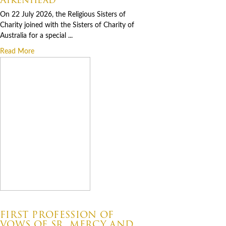
On 22 July 2026, the Religious Sisters of
Charity joined with the Sisters of Charity of
Australia for a special ...
Read More
07.06.2026
FIRST PROFESSION OF
VOWS OF SR. MERCY AND