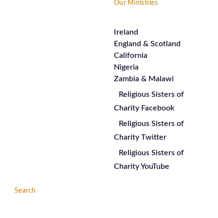
Our Ministries
Ireland
England & Scotland
California
Nigeria
Zambia & Malawi
Religious Sisters of
Charity Facebook
Religious Sisters of
Charity Twitter
Religious Sisters of
Charity YouTube
Search