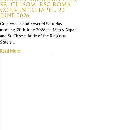
SR. CHISOM, RSC ROMA
CONVENT CHAPEL, 20
JUNE 2026
On a cool, cloud-covered Saturday
morning, 20th June 2026, Sr. Mercy Akpan
and Sr. Chisom Korie of the Religious
Sisters ...
Read More