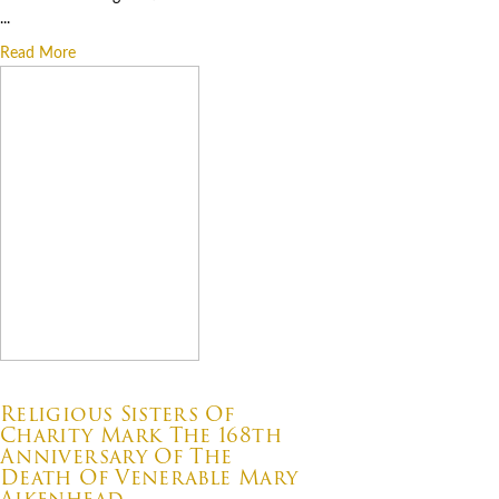
...
Read More
07.22.2026
Religious Sisters Of
Charity Mark The 168th
Anniversary Of The
Death Of Venerable Mary
Aikenhead