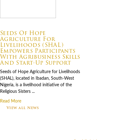
07.06.2026
Seeds Of Hope
Agriculture For
Livelihoods (SHAL)
Empowers Participants
With Agribusiness Skills
And Start-Up Support
Seeds of Hope Agriculture for Livelihoods
(SHAL), located in Ibadan, South-West
Nigeria, is a livelihood initiative of the
Religious Sisters ...
Read More
View all News
Footer