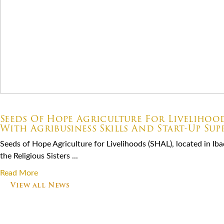
07.06.2026
Seeds Of Hope Agriculture For Livelihoo
With Agribusiness Skills And Start-Up Sup
Seeds of Hope Agriculture for Livelihoods (SHAL), located in Ibad
the Religious Sisters ...
Read More
View all News
Footer