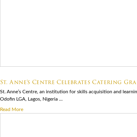
07.06.2026
St. Anne’s Centre Celebrates Catering Gr
St. Anne’s Centre, an institution for skills acquisition and lear
Odofin LGA, Lagos, Nigeria ...
Read More