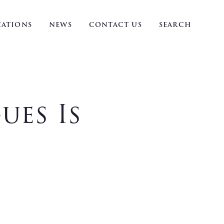
ATIONS
NEWS
CONTACT US
SEARCH
ues Is