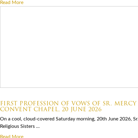
Read More
07.06.2026
FIRST PROFESSION OF VOWS OF SR. MERCY
CONVENT CHAPEL, 20 JUNE 2026
On a cool, cloud-covered Saturday morning, 20th June 2026, Sr
Religious Sisters ...
Read More