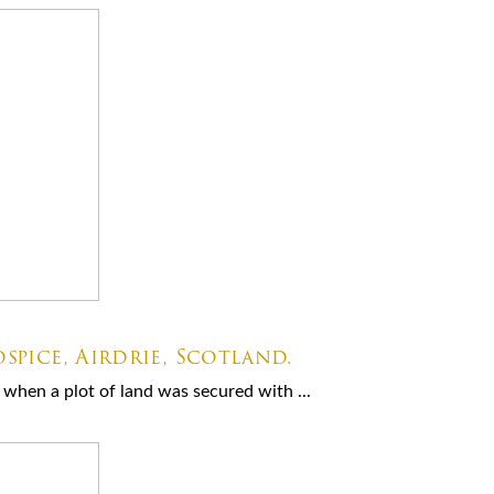
spice, Airdrie, Scotland.
when a plot of land was secured with ...