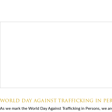
Latest News
07.30.2026
WORLD DAY AGAINST TRAFFICKING IN PE
As we mark the World Day Against Trafficking in Persons, we ar