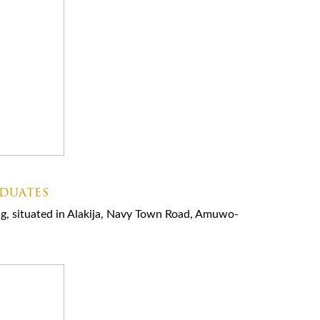
aduates
ning, situated in Alakija, Navy Town Road, Amuwo-