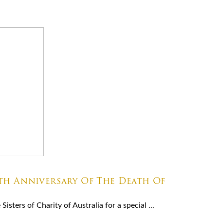
8th Anniversary Of The Death Of
isters of Charity of Australia for a special ...