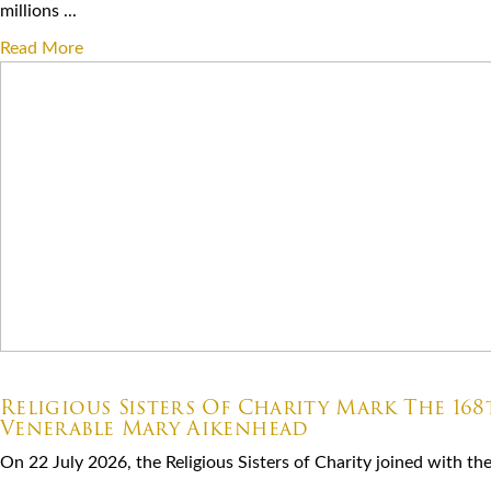
millions ...
Read More
07.22.2026
Religious Sisters Of Charity Mark The 16
Venerable Mary Aikenhead
On 22 July 2026, the Religious Sisters of Charity joined with the S