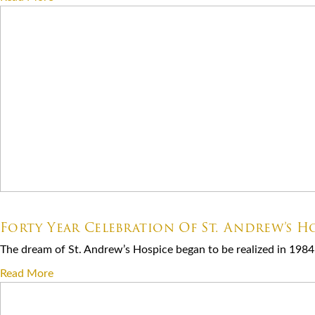
07.06.2026
Forty Year Celebration Of St. Andrew’s Ho
The dream of St. Andrew’s Hospice began to be realized in 1984 
Read More