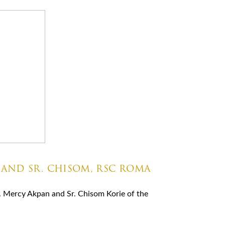
 AND SR. CHISOM, RSC ROMA
. Mercy Akpan and Sr. Chisom Korie of the