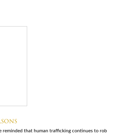
RSONS
e reminded that human trafficking continues to rob