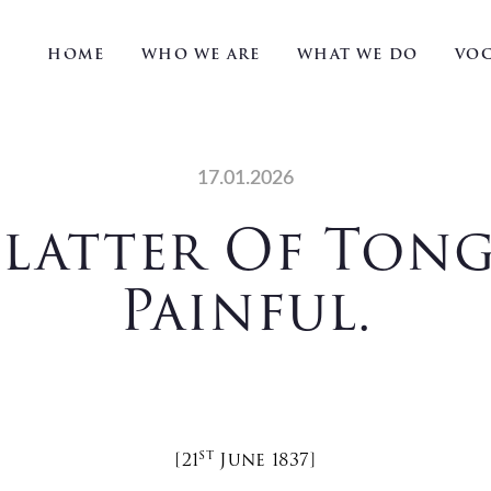
HOME
WHO WE ARE
WHAT WE DO
VOC
17.01.2026
latter Of Tong
Painful.
St
[21
June 1837]