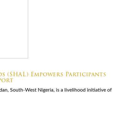
ds (SHAL) Empowers Participants
port
an, South-West Nigeria, is a livelihood initiative of