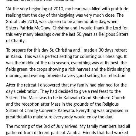
“At the very beginning of 2010, my heart was filled with gratitude
realizing that the day of thanksgiving was very much close. The
3rd of July 2010, was chosen to be a memorable day, when
Sisters Patricia McGraw, Christina and I would thank the Lord for
this very many blessings over the last 50 years as Religious Sisters
of Charity.
To prepare for this day Sr. Christina and I made a 30 days retreat
in Kasisi. This was a perfect setting for counting our blessings. It
was the middle of the rain season, everything was at its best, the
fields green, the crops showing a rich harvest and the birds singing
morning and evening provided a very good setting for reflection.
After the retreat I discovered that my family had planned for the
day’s celebration. They had decided to give a real feast to the
Sisters. The Mass was to be in Kabwata Good Shepherd Church
and the reception after Mass in the grounds of the Religious
Sisters of Charity Convent- Kabwata. Everything was organised in
great detail to make sure everybody would enjoy the day.
The morning of the 3rd of July arrived. My family members had all
gathered from different parts of Zambia. Friends that had worked