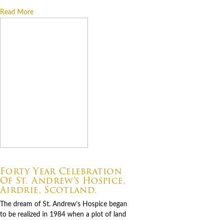
Read More
07.06.2026
Forty Year Celebration
Of St. Andrew’s Hospice,
Airdrie, Scotland.
The dream of St. Andrew’s Hospice began
to be realized in 1984 when a plot of land