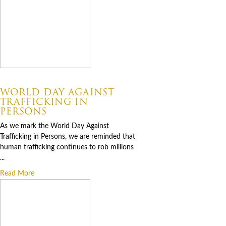
07.30.2026
WORLD DAY AGAINST
TRAFFICKING IN
PERSONS
As we mark the World Day Against
Trafficking in Persons, we are reminded that
human trafficking continues to rob millions
...
Read More