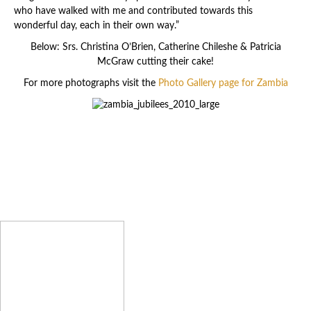
who have walked with me and contributed towards this
wonderful day, each in their own way.”
Below: Srs. Christina O’Brien, Catherine Chileshe & Patricia
McGraw cutting their cake!
For more photographs visit the
Photo Gallery page for Zambia
Latest News