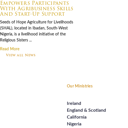
Empowers Participants
With Agribusiness Skills
And Start-Up Support
Seeds of Hope Agriculture for Livelihoods
(SHAL), located in Ibadan, South-West
Nigeria, is a livelihood initiative of the
Religious Sisters ...
Read More
View all News
Footer
Our Ministries
Ireland
England & Scotland
California
Nigeria