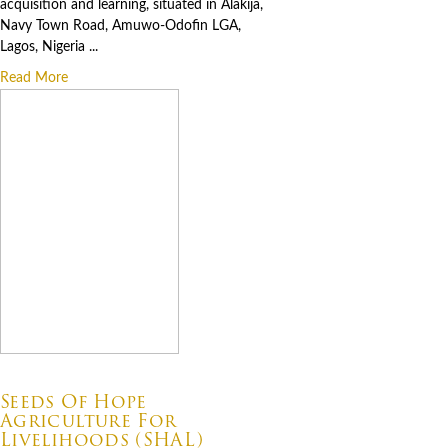
acquisition and learning, situated in Alakija,
Navy Town Road, Amuwo-Odofin LGA,
Lagos, Nigeria ...
Read More
07.06.2026
Seeds Of Hope
Agriculture For
Livelihoods (SHAL)