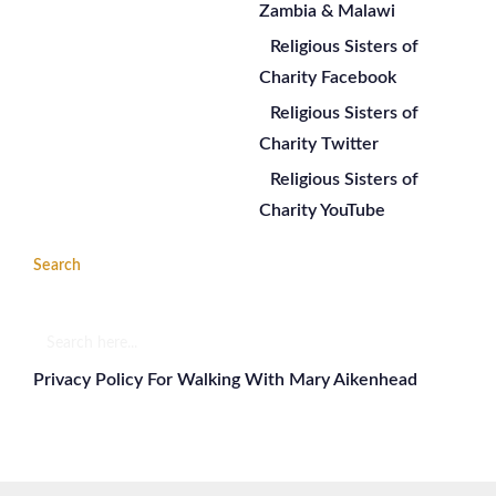
Zambia & Malawi
Religious Sisters of
Charity Facebook
Religious Sisters of
Charity Twitter
Religious Sisters of
Charity YouTube
Search
Search
here...
Privacy Policy For Walking With Mary Aikenhead