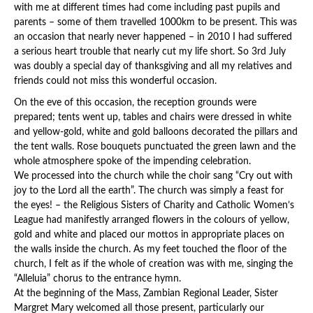
with me at different times had come including past pupils and
parents – some of them travelled 1000km to be present. This was
an occasion that nearly never happened – in 2010 I had suffered
a serious heart trouble that nearly cut my life short. So 3rd July
was doubly a special day of thanksgiving and all my relatives and
friends could not miss this wonderful occasion.
On the eve of this occasion, the reception grounds were
prepared; tents went up, tables and chairs were dressed in white
and yellow-gold, white and gold balloons decorated the pillars and
the tent walls. Rose bouquets punctuated the green lawn and the
whole atmosphere spoke of the impending celebration.
We processed into the church while the choir sang “Cry out with
joy to the Lord all the earth”. The church was simply a feast for
the eyes! – the Religious Sisters of Charity and Catholic Women’s
League had manifestly arranged flowers in the colours of yellow,
gold and white and placed our mottos in appropriate places on
the walls inside the church. As my feet touched the floor of the
church, I felt as if the whole of creation was with me, singing the
“Alleluia” chorus to the entrance hymn.
At the beginning of the Mass, Zambian Regional Leader, Sister
Margret Mary welcomed all those present, particularly our