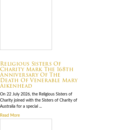
07.22.2026
Religious Sisters Of
Charity Mark The 168th
Anniversary Of The
Death Of Venerable Mary
Aikenhead
On 22 July 2026, the Religious Sisters of
Charity joined with the Sisters of Charity of
Australia for a special ...
Read More