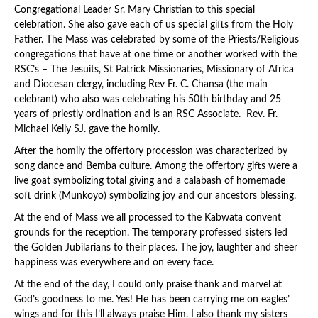
Congregational Leader Sr. Mary Christian to this special
celebration. She also gave each of us special gifts from the Holy
Father. The Mass was celebrated by some of the Priests/Religious
congregations that have at one time or another worked with the
RSC’s – The Jesuits, St Patrick Missionaries, Missionary of Africa
and Diocesan clergy, including Rev Fr. C. Chansa (the main
celebrant) who also was celebrating his 50th birthday and 25
years of priestly ordination and is an RSC Associate. Rev. Fr.
Michael Kelly SJ. gave the homily.
After the homily the offertory procession was characterized by
song dance and Bemba culture. Among the offertory gifts were a
live goat symbolizing total giving and a calabash of homemade
soft drink (Munkoyo) symbolizing joy and our ancestors blessing.
At the end of Mass we all processed to the Kabwata convent
grounds for the reception. The temporary professed sisters led
the Golden Jubilarians to their places. The joy, laughter and sheer
happiness was everywhere and on every face.
At the end of the day, I could only praise thank and marvel at
God’s goodness to me. Yes! He has been carrying me on eagles’
wings and for this I’ll always praise Him. I also thank my sisters