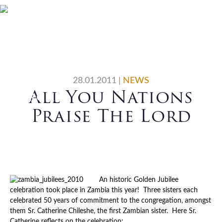
Skip
Skip
Skip
Skip
Home
Who We Are
to
to
to
to
primary
main
primary
footer
What We Do
Vocations
navigation
content
sidebar
News
Contact Us
28.01.2011
|
NEWS
All You Nations
Search
Praise The Lord
An historic Golden Jubilee
celebration took place in Zambia this year! Three sisters each
celebrated 50 years of commitment to the congregation, amongst
them Sr. Catherine Chileshe, the first Zambian sister. Here Sr.
Catherine reflects on the celebration: