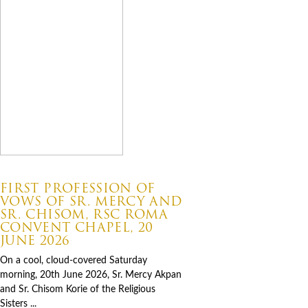
07.06.2026
FIRST PROFESSION OF
VOWS OF SR. MERCY AND
SR. CHISOM, RSC ROMA
CONVENT CHAPEL, 20
JUNE 2026
On a cool, cloud-covered Saturday
morning, 20th June 2026, Sr. Mercy Akpan
and Sr. Chisom Korie of the Religious
Sisters ...