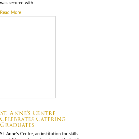
was secured with ...
Read More
07.06.2026
St. Anne’s Centre
Celebrates Catering
Graduates
St. Anne’s Centre, an institution for skills