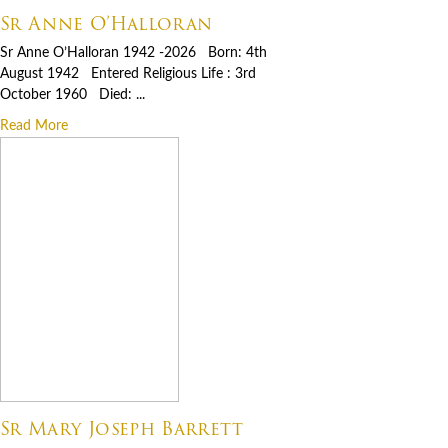
Sr Anne O’Halloran
Sr Anne O’Halloran 1942 -2026 Born: 4th
August 1942 Entered Religious Life : 3rd
October 1960 Died: ...
Read More
Sr Mary Joseph Barrett