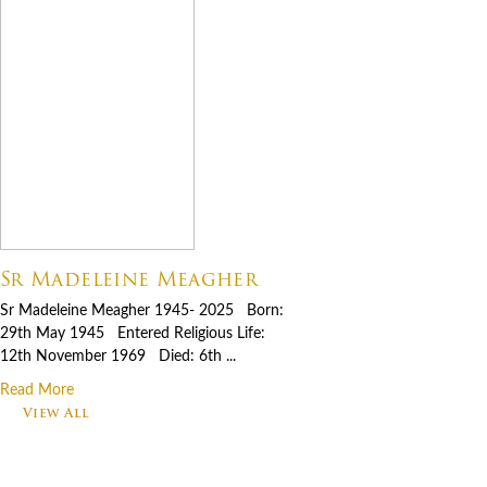
Sr Madeleine Meagher
Sr Madeleine Meagher 1945- 2025 Born:
29th May 1945 Entered Religious Life:
12th November 1969 Died: 6th ...
Read More
View All
Footer