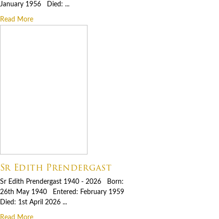
January 1956 Died: ...
Read More
Sr Edith Prendergast
Sr Edith Prendergast 1940 - 2026 Born:
26th May 1940 Entered: February 1959
Died: 1st April 2026 ...
Read More