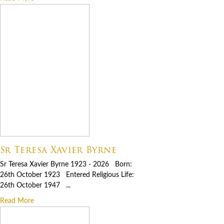
Sr Teresa Xavier Byrne
Sr Teresa Xavier Byrne 1923 - 2026 Born:
26th October 1923 Entered Religious Life:
26th October 1947 ...
Read More