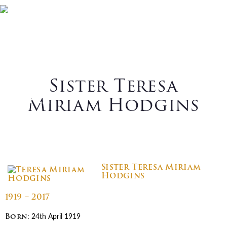
Skip
Skip
Skip
Skip
Home
Who We Are
to
to
to
to
primary
main
primary
footer
What We Do
Vocations
navigation
content
sidebar
News
Contact Us
Sister Teresa
Search
Miriam Hodgins
Sister Teresa Miriam
Hodgins
1919 – 2017
Born
: 24th April 1919