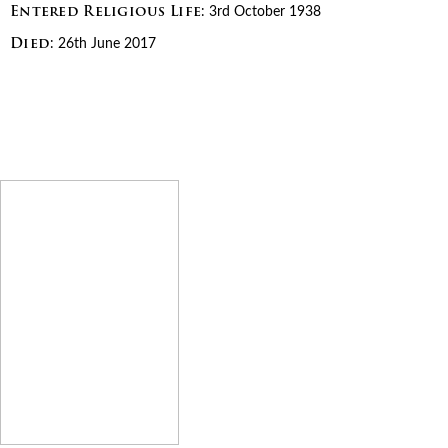
Entered Religious Life
: 3rd October 1938
Died
: 26th June 2017
We Remember