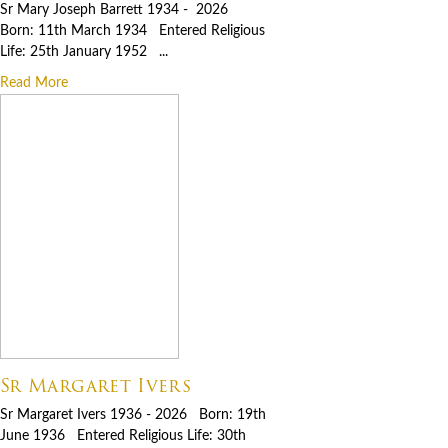
Sr Mary Joseph Barrett 1934 - 2026
Born: 11th March 1934 Entered Religious
Life: 25th January 1952 ...
Read More
Sr Margaret Ivers
Sr Margaret Ivers 1936 - 2026 Born: 19th
June 1936 Entered Religious Life: 30th