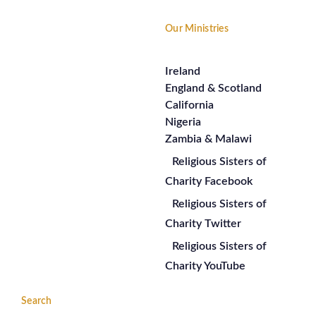
Our Ministries
Ireland
England & Scotland
California
Nigeria
Zambia & Malawi
Religious Sisters of
Charity Facebook
Religious Sisters of
Charity Twitter
Religious Sisters of
Charity YouTube
Search