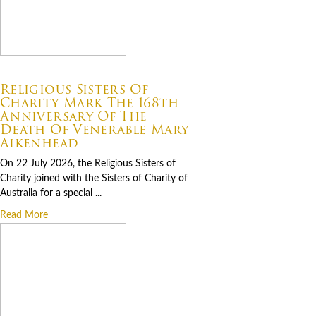
07.22.2026
Religious Sisters Of
Charity Mark The 168th
Anniversary Of The
Death Of Venerable Mary
Aikenhead
On 22 July 2026, the Religious Sisters of
Charity joined with the Sisters of Charity of
Australia for a special ...
Read More