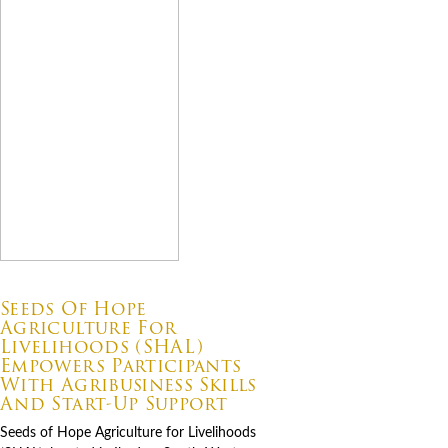
07.06.2026
Seeds Of Hope
Agriculture For
Livelihoods (SHAL)
Empowers Participants
With Agribusiness Skills
And Start-Up Support
Seeds of Hope Agriculture for Livelihoods