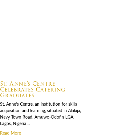
07.06.2026
St. Anne’s Centre
Celebrates Catering
Graduates
St. Anne’s Centre, an institution for skills
acquisition and learning, situated in Alakija,
Navy Town Road, Amuwo-Odofin LGA,
Lagos, Nigeria ...
Read More