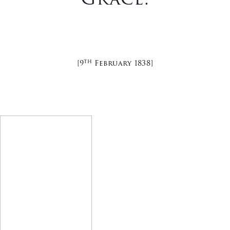
Th
[9
February 1838]
Latest News