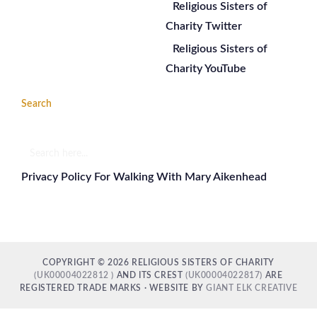
Religious Sisters of
Charity Twitter
Religious Sisters of
Charity YouTube
Search
Search
here...
Privacy Policy For Walking With Mary Aikenhead
COPYRIGHT © 2026 RELIGIOUS SISTERS OF CHARITY
(UK00004022812 )
AND ITS CREST
(UK00004022817)
ARE
REGISTERED TRADE MARKS · WEBSITE BY
GIANT ELK CREATIVE