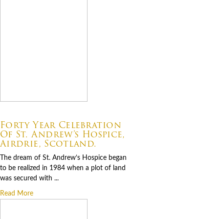
07.06.2026
Forty Year Celebration
Of St. Andrew’s Hospice,
Airdrie, Scotland.
The dream of St. Andrew’s Hospice began
to be realized in 1984 when a plot of land
was secured with ...
Read More