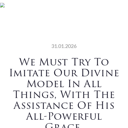
Skip
Skip
Skip
Skip
Home
Who We Are
to
to
to
to
primary
main
primary
footer
What We Do
Vocations
navigation
content
sidebar
News
Contact Us
31.01.2026
Search
We Must Try To
Imitate Our Divine
Model In All
Things, With The
Assistance Of His
All-Powerful
Grace.