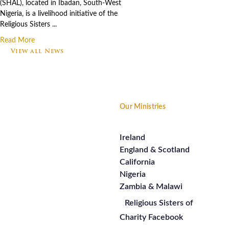
(SHAL), located in Ibadan, South-West
Nigeria, is a livelihood initiative of the
Religious Sisters ...
Read More
View all News
Footer
Our Ministries
Ireland
England & Scotland
California
Nigeria
Zambia & Malawi
Religious Sisters of
Charity Facebook