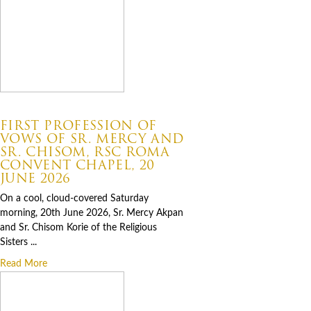
07.06.2026
FIRST PROFESSION OF
VOWS OF SR. MERCY AND
SR. CHISOM, RSC ROMA
CONVENT CHAPEL, 20
JUNE 2026
On a cool, cloud-covered Saturday
morning, 20th June 2026, Sr. Mercy Akpan
and Sr. Chisom Korie of the Religious
Sisters ...
Read More