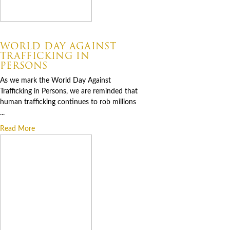
07.30.2026
WORLD DAY AGAINST
TRAFFICKING IN
PERSONS
As we mark the World Day Against
Trafficking in Persons, we are reminded that
human trafficking continues to rob millions
...
Read More